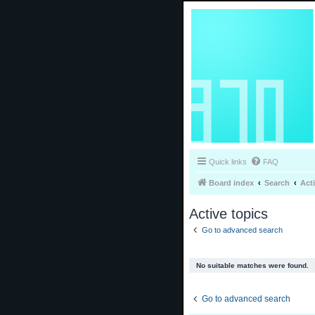
Quick links
FAQ
Board index
Search
Act
Active topics
Go to advanced search
No suitable matches were found.
Go to advanced search