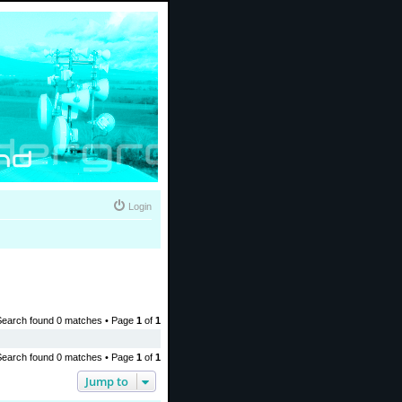
Login
Search found 0 matches • Page
1
of
1
Search found 0 matches • Page
1
of
1
Jump to