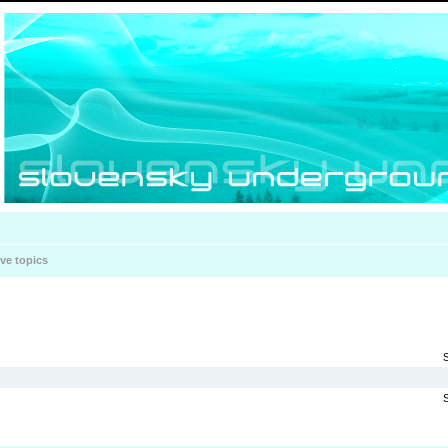
ive topics