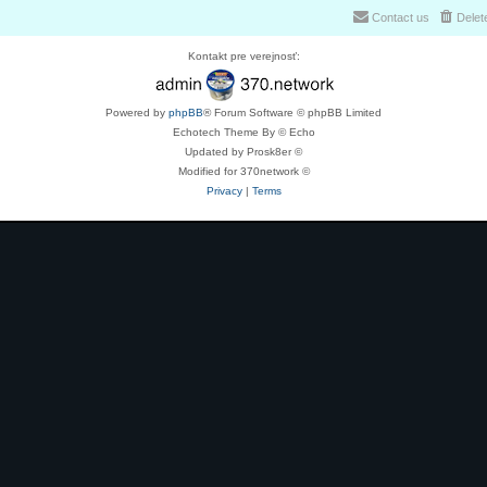
Contact us
Delet
Kontakt pre verejnosť:
Powered by
phpBB
® Forum Software © phpBB Limited
Echotech Theme By © Echo
Updated by Prosk8er ©
Modified for 370network ©
Privacy
|
Terms