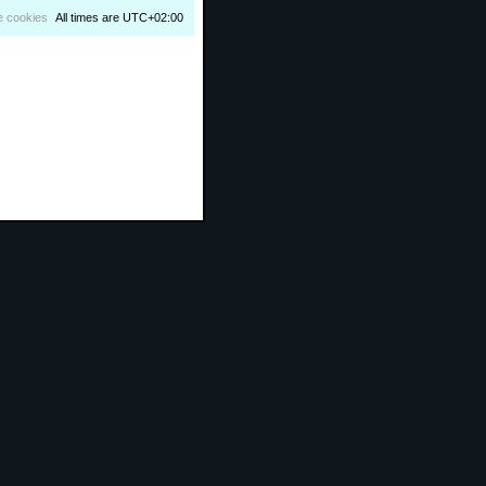
e cookies
All times are
UTC+02:00