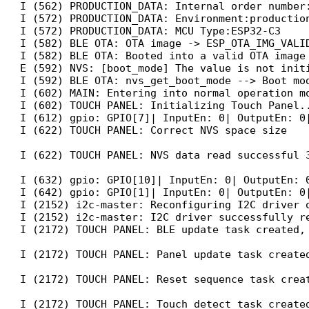
I (562) PRODUCTION_DATA: Internal order number:
I (572) PRODUCTION_DATA: Environment:production
I (572) PRODUCTION_DATA: MCU Type:ESP32-C3

I (582) BLE OTA: OTA image -> ESP_OTA_IMG_VALID
I (582) BLE OTA: Booted into a valid OTA image

E (592) NVS: [boot_mode] The value is not initi
I (592) BLE OTA: nvs_get_boot_mode --> Boot mod
I (602) MAIN: Entering into normal operation mo
I (602) TOUCH PANEL: Initializing Touch Panel..
I (612) gpio: GPIO[7]| InputEn: 0| OutputEn: 0|
I (622) TOUCH PANEL: Correct NVS space size

I (622) TOUCH PANEL: NVS data read successful 3
I (632) gpio: GPIO[10]| InputEn: 0| OutputEn: 0
I (642) gpio: GPIO[1]| InputEn: 0| OutputEn: 0|
I (2152) i2c-master: Reconfiguring I2C driver o
I (2152) i2c-master: I2C driver successfully re
I (2172) TOUCH PANEL: BLE update task created, 
I (2172) TOUCH PANEL: Panel update task created
I (2172) TOUCH PANEL: Reset sequence task creat
I (2172) TOUCH PANEL: Touch detect task created