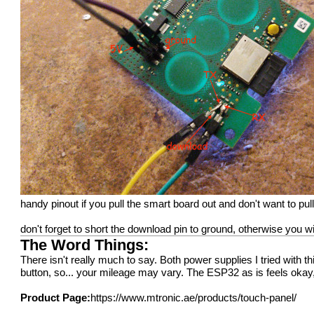
handy pinout if you pull the smart board out and don't want to pull 
don't forget to short the download pin to ground, otherwise you w
The Word Things:
There isn't really much to say. Both power supplies I tried with t
button, so... your mileage may vary. The ESP32 as is feels oka
Product Page:
https://www.mtronic.ae/products/touch-panel/