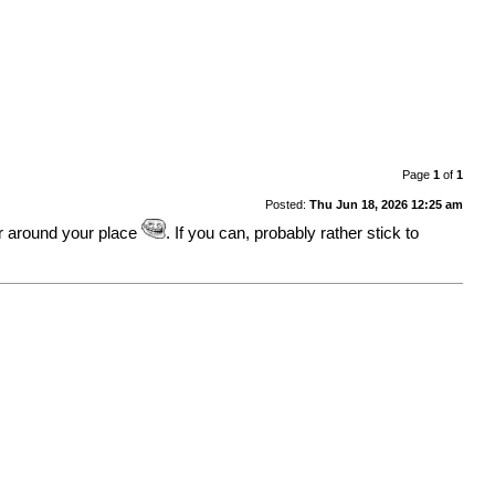
Page
1
of
1
Posted:
Thu Jun 18, 2026 12:25 am
er around your place
. If you can, probably rather stick to