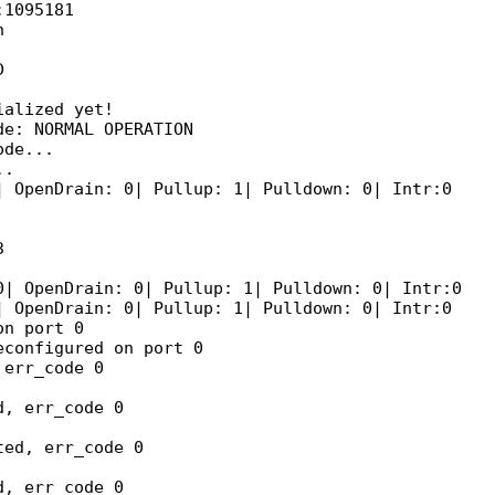
1095181





alized yet!

e: NORMAL OPERATION

de...

.

 OpenDrain: 0| Pullup: 1| Pulldown: 0| Intr:0 



| OpenDrain: 0| Pullup: 1| Pulldown: 0| Intr:0 

 OpenDrain: 0| Pullup: 1| Pulldown: 0| Intr:0 

n port 0

configured on port 0

err_code 0

, err_code 0

ed, err_code 0

, err_code 0
