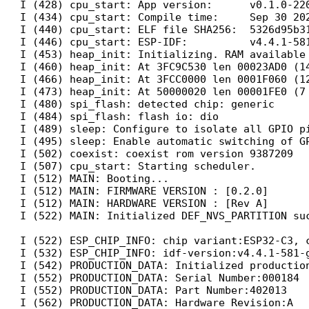
I (428) cpu_start: App version:      v0.1.0-220
I (434) cpu_start: Compile time:     Sep 30 202
I (440) cpu_start: ELF file SHA256:  5326d95b31
I (446) cpu_start: ESP-IDF:          v4.4.1-581
I (453) heap_init: Initializing. RAM available 
I (460) heap_init: At 3FC9C530 len 00023AD0 (14
I (466) heap_init: At 3FCC0000 len 0001F060 (12
I (473) heap_init: At 50000020 len 00001FE0 (7 
I (480) spi_flash: detected chip: generic

I (484) spi_flash: flash io: dio

I (489) sleep: Configure to isolate all GPIO pi
I (495) sleep: Enable automatic switching of GP
I (502) coexist: coexist rom version 9387209

I (507) cpu_start: Starting scheduler.

I (512) MAIN: Booting...

I (512) MAIN: FIRMWARE VERSION : [0.2.0]

I (512) MAIN: HARDWARE VERSION : [Rev A]

I (522) MAIN: Initialized DEF_NVS_PARTITION suc
I (522) ESP_CHIP_INFO: chip variant:ESP32-C3, c
I (532) ESP_CHIP_INFO: idf-version:v4.4.1-581-g
I (542) PRODUCTION_DATA: Initialized production
I (552) PRODUCTION_DATA: Serial Number:000184

I (552) PRODUCTION_DATA: Part Number:402013

I (562) PRODUCTION_DATA: Hardware Revision:A
