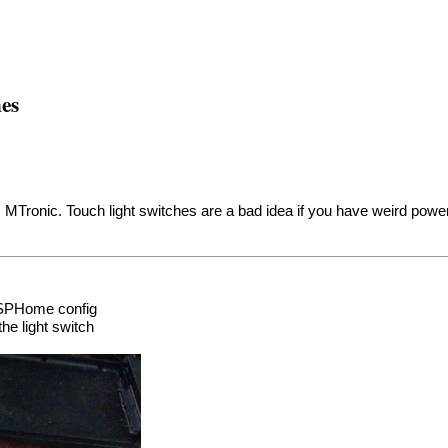
es
 MTronic. Touch light switches are a bad idea if you have weird pow
 ESPHome config
he light switch