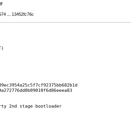
df
574 ... 13452fc76c
)

9ec3954a25c5f7cf92375bb682b1d

a272776dd0b09010f6d86eeea83

ty 2nd stage bootloader
