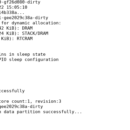
-gf26d080-dirty

2 15:05:10

4b338a...

-gee2029c38a-dirty

for dynamic allocation:

2 KiB): DRAM

4 KiB): STACK/DRAM

KiB): RTCRAM

ns in sleep state

IO sleep configuration

cessfully

ore count:1, revision:3

ee2029c38a-dirty

 data partition successfully...
