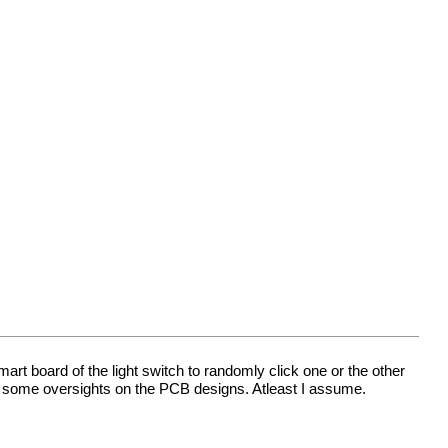
mart board of the light switch to randomly click one or the other
h some oversights on the PCB designs. Atleast I assume.