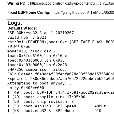
Wiring PDF:
https://support.mtronic.pk/wp-content/u ... t_v1.0.p
Fixed ESPHome Config:
https://gist.github.com/TheMorc/9530
Logs:
Default FW logs:
ESP-ROM:esp32c3-api1-20210207

Build:Feb  7 2021

rst:0x1 (POWERON),boot:0xc (SPI_FAST_FLASH_BOOT
SPIWP:0xee

mode:DIO, clock div:2

load:0x3fcd6100,len:0x16cc

load:0x403ce000,len:0x930

load:0x403d0000,len:0x2d28

SHA-256 comparison failed:

Calculated: f6e9da4f30febfe678a93f55da1575548b8
Expected: 230d36e95bde7a9e70572522debe7eb21a0b9
Attempting to boot anyway...

entry 0x403ce000

I (49) boot: ESP-IDF v4.4.1-581-gee2029c38a-dir
I (49) boot: compile time 17:35:00

I (50) boot: chip revision: 3

I (53) boot.esp32c3: SPI Speed      : 40MHz

I (58) boot.esp32c3: SPI Mode       : DIO
