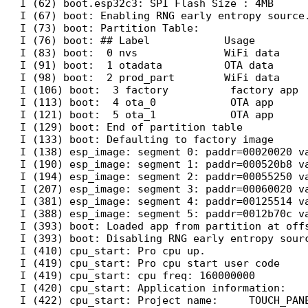
I (62) boot.esp32c3: SPI Flash Size : 4MB

I (67) boot: Enabling RNG early entropy source.
I (73) boot: Partition Table:

I (76) boot: ## Label            Usage         
I (83) boot:  0 nvs              WiFi data     
I (91) boot:  1 otadata          OTA data      
I (98) boot:  2 prod_part        WiFi data     
I (106) boot:  3 factory          factory app  
I (113) boot:  4 ota_0            OTA app      
I (121) boot:  5 ota_1            OTA app      
I (129) boot: End of partition table

I (133) boot: Defaulting to factory image

I (138) esp_image: segment 0: paddr=00020020 va
I (190) esp_image: segment 1: paddr=000520b8 va
I (194) esp_image: segment 2: paddr=00055250 va
I (207) esp_image: segment 3: paddr=00060020 va
I (381) esp_image: segment 4: paddr=00125514 va
I (388) esp_image: segment 5: paddr=0012b70c va
I (393) boot: Loaded app from partition at offs
I (393) boot: Disabling RNG early entropy sourc
I (410) cpu_start: Pro cpu up.

I (419) cpu_start: Pro cpu start user code

I (419) cpu_start: cpu freq: 160000000

I (420) cpu_start: Application information:

I (422) cpu_start: Project name:     TOUCH_PANE