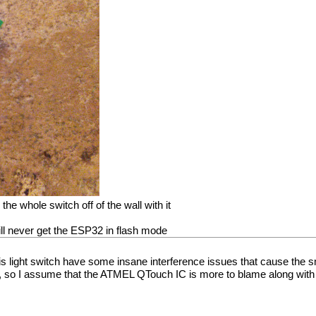
the whole switch off of the wall with it
ill never get the ESP32 in flash mode
his light switch have some insane interference issues that cause the s
y, so I assume that the ATMEL QTouch IC is more to blame along wit