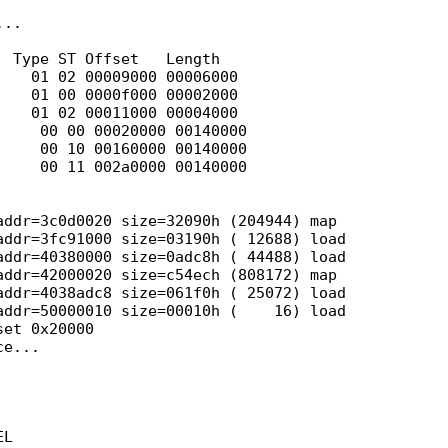
..

 Type ST Offset   Length

   01 02 00009000 00006000

   01 00 0000f000 00002000

   01 02 00011000 00004000

    00 00 00020000 00140000

    00 10 00160000 00140000

    00 11 002a0000 00140000

ddr=3c0d0020 size=32090h (204944) map

ddr=3fc91000 size=03190h ( 12688) load

ddr=40380000 size=0adc8h ( 44488) load

ddr=42000020 size=c54ech (808172) map

ddr=4038adc8 size=061f0h ( 25072) load

ddr=50000010 size=00010h (    16) load

et 0x20000

e...

L
