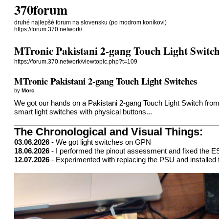
370forum
druhé najlepšé forum na slovensku (po modrom koníkovi)
https://forum.370.network/
MTronic Pakistani 2-gang Touch Light Switch
https://forum.370.network/viewtopic.php?t=109
MTronic Pakistani 2-gang Touch Light Switches
by
Morc
We got our hands on a Pakistani 2-gang Touch Light Switch from
smart light switches with physical buttons...
The Chronological and Visual Things:
03.06.2026
- We got light switches on GPN
18.06.2026
- I performed the pinout assessment and fixed the
12.07.2026
- Experimented with replacing the PSU and installed t