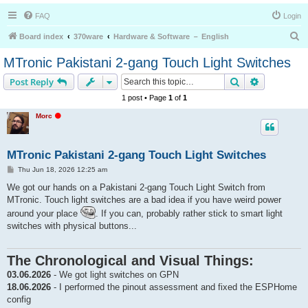
FAQ
Login
S
Board index
370ware
Hardware & Software － English
e
MTronic Pakistani 2-gang Touch Light Switches
a
Search
Advanced s
Post Reply
r
1 post • Page
1
of
1
c
O
Morc
h
f
f
l
i
MTronic Pakistani 2-gang Touch Light Switches
n
e
P
Thu Jun 18, 2026 12:25 am
o
s
We got our hands on a Pakistani 2-gang Touch Light Switch from
t
MTronic. Touch light switches are a bad idea if you have weird power
around your place
. If you can, probably rather stick to smart light
switches with physical buttons...
The Chronological and Visual Things:
03.06.2026
- We got light switches on GPN
18.06.2026
- I performed the pinout assessment and fixed the ESPHome
config