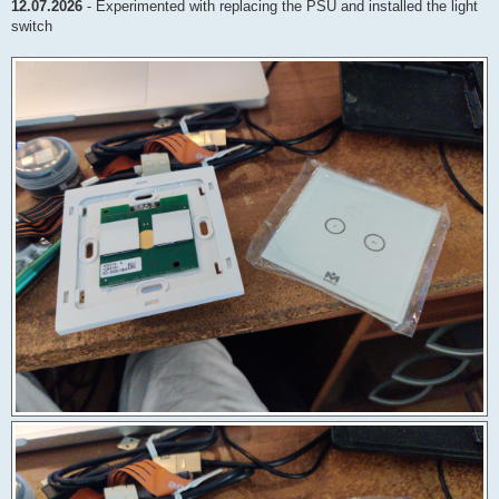
12.07.2026
- Experimented with replacing the PSU and installed the light
switch