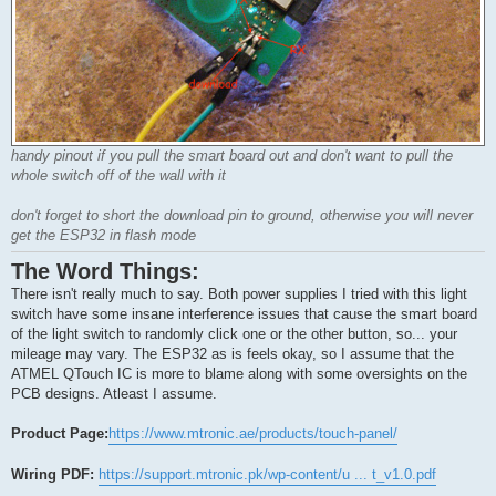
handy pinout if you pull the smart board out and don't want to pull the
whole switch off of the wall with it
don't forget to short the download pin to ground, otherwise you will never
get the ESP32 in flash mode
The Word Things:
There isn't really much to say. Both power supplies I tried with this light
switch have some insane interference issues that cause the smart board
of the light switch to randomly click one or the other button, so... your
mileage may vary. The ESP32 as is feels okay, so I assume that the
ATMEL QTouch IC is more to blame along with some oversights on the
PCB designs. Atleast I assume.
Product Page:
https://www.mtronic.ae/products/touch-panel/
Wiring PDF:
https://support.mtronic.pk/wp-content/u ... t_v1.0.pdf