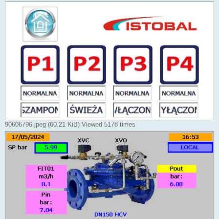
90606796.jpeg (60.21 KiB) Viewed 5178 times