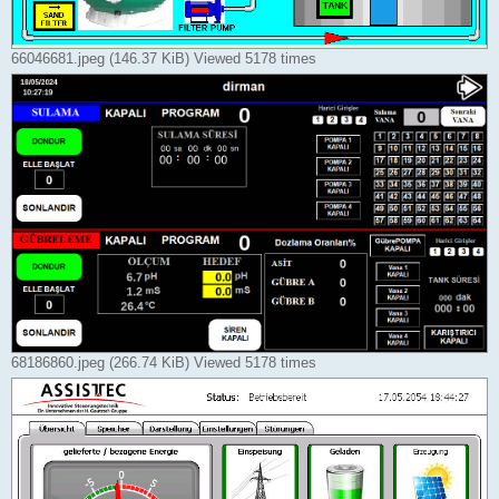
66046681.jpeg (146.37 KiB) Viewed 5178 times
68186860.jpeg (266.74 KiB) Viewed 5178 times