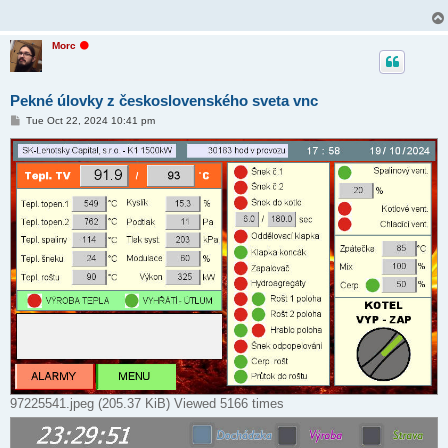
O
Morc
f
f
l
i
Pekné úlovky z československého sveta vnc
n
e
P
Tue Oct 22, 2024 10:41 pm
o
s
t
97225541.jpeg (205.37 KiB) Viewed 5166 times