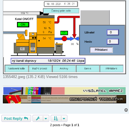
1355482.jpeg (135.2 KiB) Viewed 5166 times
Post Reply
2 posts • Page
1
of
1