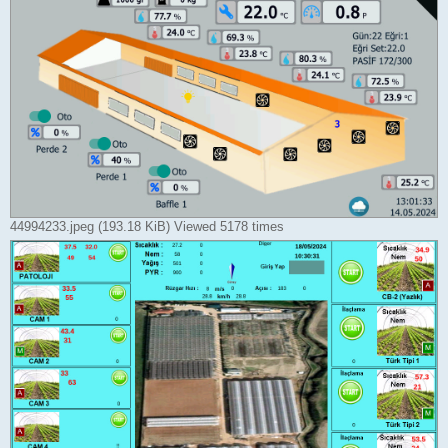
44994233.jpeg (193.18 KiB) Viewed 5178 times