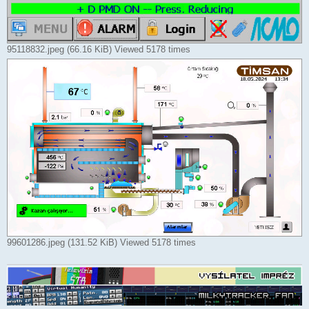
95118832.jpeg (66.16 KiB) Viewed 5178 times
99601286.jpeg (131.52 KiB) Viewed 5178 times