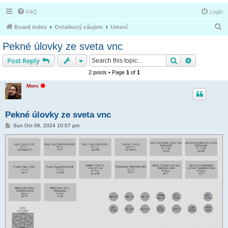
FAQ
Login
S
Board index
Ostatkový záujem
Umení
e
Pekné úlovky ze sveta vnc
a
Search
Advanced s
Post Reply
r
2 posts • Page
1
of
1
c
O
Morc
h
f
f
l
i
Pekné úlovky ze sveta vnc
n
e
P
Sun Oct 06, 2024 10:07 pm
o
s
t