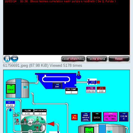
61756691.jpeg (87.98 KiB) Viewed 5178 times