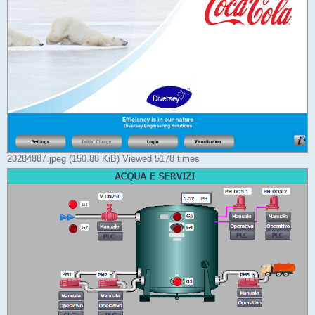
20284887.jpeg (150.88 KiB) Viewed 5178 times