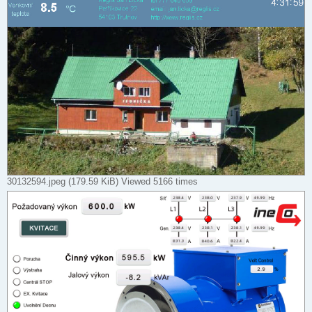
30132594.jpeg (179.59 KiB) Viewed 5166 times