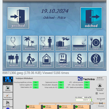
89871366.jpeg (178.06 KiB) Viewed 5166 times