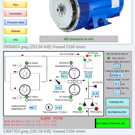
28084824.jpeg (253.64 KiB) Viewed 5166 times
13697353.jpeg (180.59 KiB) Viewed 5166 times