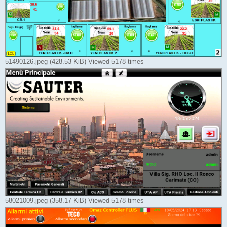
51490126.jpeg (428.53 KiB) Viewed 5178 times
58021009.jpeg (358.17 KiB) Viewed 5178 times