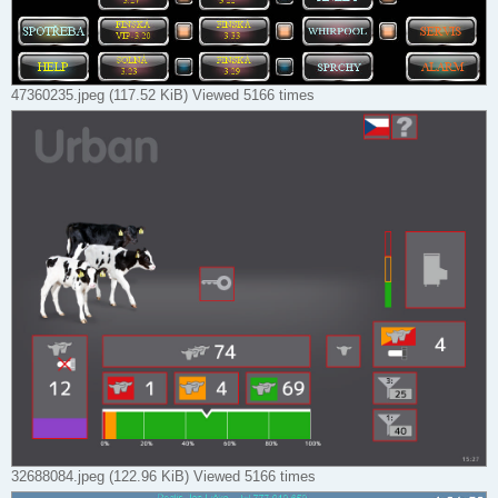
47360235.jpeg (117.52 KiB) Viewed 5166 times
32688084.jpeg (122.96 KiB) Viewed 5166 times