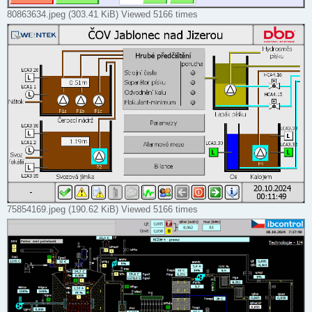
80863634.jpeg (303.41 KiB) Viewed 5166 times
75854169.jpeg (190.62 KiB) Viewed 5166 times