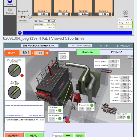
82091004.jpeg (197.4 KiB) Viewed 5166 times