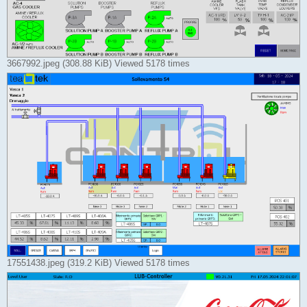
3667992.jpeg (308.88 KiB) Viewed 5178 times
17551438.jpeg (319.2 KiB) Viewed 5178 times