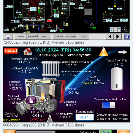
71456326.jpeg (520.71 KiB) Viewed 5166 times
60848964.jpeg (206.23 KiB) Viewed 5166 times