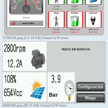
71789738.jpeg (171.44 KiB) Viewed 5178 times
84491199.jpeg (99.27 KiB) Viewed 5178 times