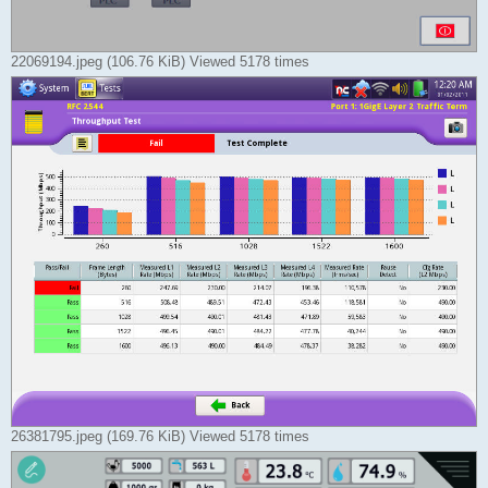
22069194.jpeg (106.76 KiB) Viewed 5178 times
26381795.jpeg (169.76 KiB) Viewed 5178 times