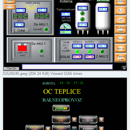
51528245.jpeg (204.24 KiB) Viewed 5166 times