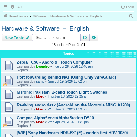
FAQ
Login
S
Board index
370ware
Hardware & Software － English
e
Hardware & Software － English
a
Search
Advanced search
New Topic
r
18 topics • Page
1
of
1
c
h
Topics
Zebra TC56 - Android "Touch Computer"
Last post by
Leandro
«
Tue Jul 28, 2026 12:40 am
Replies:
6
Port forwarding behind NAT (Using Only WireGuard)
Last post by
samo
«
Sun Jul 19, 2026 10:02 pm
Replies:
2
MTronic Pakistani 2-gang Touch Light Switches
Last post by
Morc
«
Thu Jun 18, 2026 12:25 am
Reviving androidezx (Android on the Motorola MING A1200)
Last post by
Morc
«
Wed Jun 03, 2026 1:33 pm
Compaq AlphaServer/AlphaStation DS10
Last post by
Morc
«
Wed Apr 29, 2026 10:45 pm
Replies:
8
[WIP] Sony Handycam HDR-FX1(E) - worlds first HDV 1080i