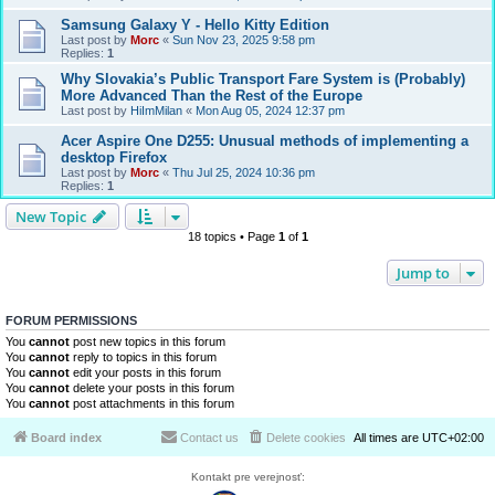
Samsung Galaxy Y - Hello Kitty Edition
Last post by
Morc
«
Sun Nov 23, 2025 9:58 pm
Replies:
1
Why Slovakia’s Public Transport Fare System is (Probably)
More Advanced Than the Rest of the Europe
Last post by
HiImMilan
«
Mon Aug 05, 2024 12:37 pm
Acer Aspire One D255: Unusual methods of implementing a
desktop Firefox
Last post by
Morc
«
Thu Jul 25, 2024 10:36 pm
Replies:
1
New Topic
18 topics • Page
1
of
1
Jump to
FORUM PERMISSIONS
You
cannot
post new topics in this forum
You
cannot
reply to topics in this forum
You
cannot
edit your posts in this forum
You
cannot
delete your posts in this forum
You
cannot
post attachments in this forum
Board index
Contact us
Delete cookies
All times are
UTC+02:00
Kontakt pre verejnosť: