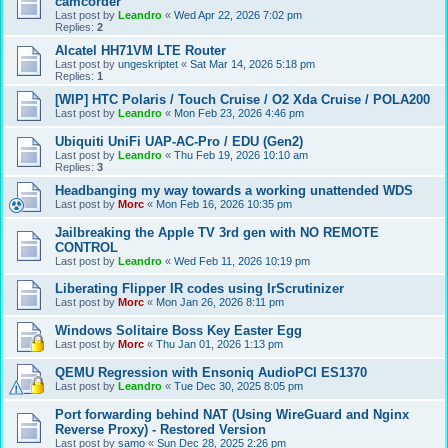
camcorder
Last post by
Leandro
«
Wed Apr 22, 2026 7:02 pm
Replies:
2
Alcatel HH71VM LTE Router
Last post by
ungeskriptet
«
Sat Mar 14, 2026 5:18 pm
Replies:
1
[WIP] HTC Polaris / Touch Cruise / O2 Xda Cruise / POLA200
Last post by
Leandro
«
Mon Feb 23, 2026 4:46 pm
Ubiquiti UniFi UAP-AC-Pro / EDU (Gen2)
Last post by
Leandro
«
Thu Feb 19, 2026 10:10 am
Replies:
3
Headbanging my way towards a working unattended WDS
Last post by
Morc
«
Mon Feb 16, 2026 10:35 pm
Jailbreaking the Apple TV 3rd gen with NO REMOTE
CONTROL
Last post by
Leandro
«
Wed Feb 11, 2026 10:19 pm
Liberating Flipper IR codes using IrScrutinizer
Last post by
Morc
«
Mon Jan 26, 2026 8:11 pm
Windows Solitaire Boss Key Easter Egg
Last post by
Morc
«
Thu Jan 01, 2026 1:13 pm
QEMU Regression with Ensoniq AudioPCI ES1370
Last post by
Leandro
«
Tue Dec 30, 2025 8:05 pm
Port forwarding behind NAT (Using WireGuard and Nginx
Reverse Proxy) - Restored Version
Last post by
samo
«
Sun Dec 28, 2025 2:26 pm