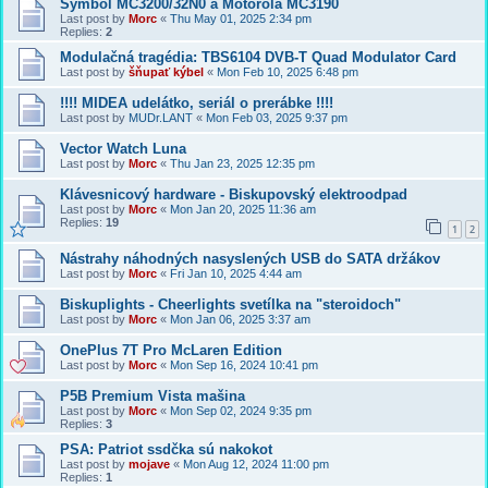
Symbol MC3200/32N0 a Motorola MC3190
Last post by
Morc
«
Thu May 01, 2025 2:34 pm
Replies:
2
Modulačná tragédia: TBS6104 DVB-T Quad Modulator Card
Last post by
šňupať kýbel
«
Mon Feb 10, 2025 6:48 pm
!!!! MIDEA udelátko, seriál o prerábke !!!!
Last post by
MUDr.LANT
«
Mon Feb 03, 2025 9:37 pm
Vector Watch Luna
Last post by
Morc
«
Thu Jan 23, 2025 12:35 pm
Klávesnicový hardware - Biskupovský elektroodpad
Last post by
Morc
«
Mon Jan 20, 2025 11:36 am
Replies:
19
1
2
Nástrahy náhodných nasyslených USB do SATA držákov
Last post by
Morc
«
Fri Jan 10, 2025 4:44 am
Biskuplights - Cheerlights svetílka na "steroidoch"
Last post by
Morc
«
Mon Jan 06, 2025 3:37 am
OnePlus 7T Pro McLaren Edition
Last post by
Morc
«
Mon Sep 16, 2024 10:41 pm
P5B Premium Vista mašina
Last post by
Morc
«
Mon Sep 02, 2024 9:35 pm
Replies:
3
PSA: Patriot ssdčka sú nakokot
Last post by
mojave
«
Mon Aug 12, 2024 11:00 pm
Replies:
1