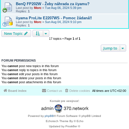
BenQ FP202W - Žeby náhrada za iiyamu?
Last post by
Morc
«
Tue Aug 06, 2024 5:39 pm
Replies:
1
iiyama ProLite E2207WS - Pomoc žádaná!!
Last post by
Morc
«
Sun Aug 04, 2024 9:10 pm
Replies:
1
New Topic
17 topics • Page
1
of
1
Jump to
FORUM PERMISSIONS
You
cannot
post new topics in this forum
You
cannot
reply to topics in this forum
You
cannot
edit your posts in this forum
You
cannot
delete your posts in this forum
You
cannot
post attachments in this forum
Board index
Contact us
Delete cookies
All times are
UTC+02:00
Kontakt pre verejnosť:
Powered by
phpBB
® Forum Software © phpBB Limited
Echotech Theme By © Echo
Updated by Prosk8er ©