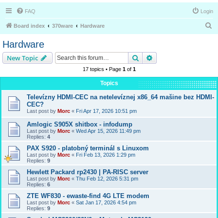
FAQ
Login
S
Board index
370ware
Hardware
e
Hardware
a
Search
Advanced search
New Topic
r
17 topics • Page
1
of
1
c
Topics
h
Televízny HDMI-CEC na netelevíznej x86_64 mašine bez HDMI-
CEC?
Last post by
Morc
«
Fri Apr 17, 2026 10:51 pm
Amlogic S905X shitbox - infodump
Last post by
Morc
«
Wed Apr 15, 2026 11:49 pm
Replies:
4
PAX S920 - platobný terminál s Linuxom
Last post by
Morc
«
Fri Feb 13, 2026 1:29 pm
Replies:
9
Hewlett Packard rp2430 | PA-RISC server
Last post by
Morc
«
Thu Feb 12, 2026 5:31 pm
Replies:
6
ZTE WF830 - ewaste-find 4G LTE modem
Last post by
Morc
«
Sat Jan 17, 2026 4:54 pm
Replies:
9