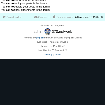
You
cannot
reply to topics in this forum
You
cannot
edit your posts in this forum
You
cannot
delete your posts in this forum
You
cannot
post attachments in this forum
Board index
Contact us
Delete cookies
All times are
UTC+02:00
Kontakt pre verejnosť:
Powered by
phpBB
® Forum Software © phpBB Limited
Echotech Theme By © Echo
Updated by Prosk8er ©
Modified for 370network ©
Privacy
|
Terms