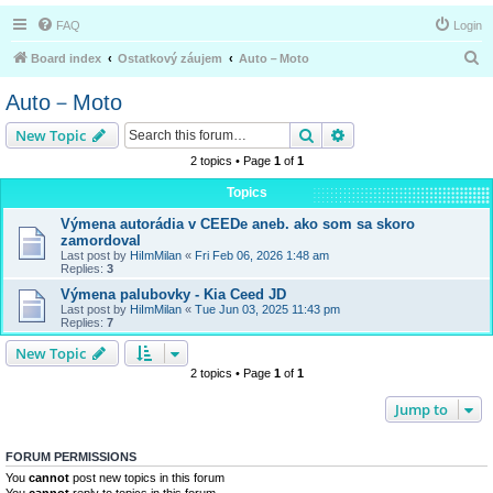
FAQ
Login
S
Board index
Ostatkový záujem
Auto－Moto
e
Auto－Moto
a
Search
Advanced search
New Topic
r
2 topics • Page
1
of
1
c
h
Topics
Výmena autorádia v CEEDe aneb. ako som sa skoro
zamordoval
Last post by
HiImMilan
«
Fri Feb 06, 2026 1:48 am
Replies:
3
Výmena palubovky - Kia Ceed JD
Last post by
HiImMilan
«
Tue Jun 03, 2025 11:43 pm
Replies:
7
New Topic
2 topics • Page
1
of
1
Jump to
FORUM PERMISSIONS
You
cannot
post new topics in this forum