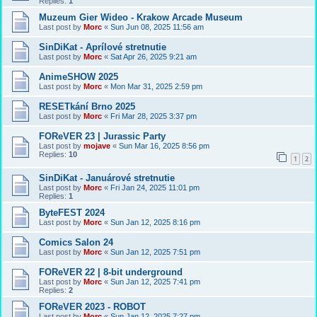
Replies:
1
Muzeum Gier Wideo - Krakow Arcade Museum
Last post by
Morc
«
Sun Jun 08, 2025 11:56 am
SinDiKat - Aprílové stretnutie
Last post by
Morc
«
Sat Apr 26, 2025 9:21 am
AnimeSHOW 2025
Last post by
Morc
«
Mon Mar 31, 2025 2:59 pm
RESETkání Brno 2025
Last post by
Morc
«
Fri Mar 28, 2025 3:37 pm
FOReVER 23 | Jurassic Party
Last post by
mojave
«
Sun Mar 16, 2025 8:56 pm
Replies:
10
1
2
SinDiKat - Januárové stretnutie
Last post by
Morc
«
Fri Jan 24, 2025 11:01 pm
Replies:
1
ByteFEST 2024
Last post by
Morc
«
Sun Jan 12, 2025 8:16 pm
Comics Salon 24
Last post by
Morc
«
Sun Jan 12, 2025 7:51 pm
FOReVER 22 | 8-bit underground
Last post by
Morc
«
Sun Jan 12, 2025 7:41 pm
Replies:
2
FOReVER 2023 - ROBOT
Last post by
Morc
«
Sun Jan 12, 2025 7:27 pm