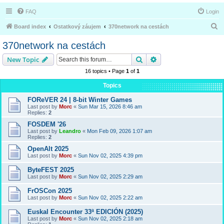
FAQ
Login
S
Board index
Ostatkový záujem
370network na cestách
e
370network na cestách
a
Search
Advanced search
New Topic
r
16 topics • Page
1
of
1
c
Topics
h
FOReVER 24 | 8-bit Winter Games
Last post by
Morc
«
Sun Mar 15, 2026 8:46 am
Replies:
2
FOSDEM '26
Last post by
Leandro
«
Mon Feb 09, 2026 1:07 am
Replies:
2
OpenAlt 2025
Last post by
Morc
«
Sun Nov 02, 2025 4:39 pm
ByteFEST 2025
Last post by
Morc
«
Sun Nov 02, 2025 2:29 am
FrOSCon 2025
Last post by
Morc
«
Sun Nov 02, 2025 2:22 am
Euskal Encounter 33ª EDICIÓN (2025)
Last post by
Morc
«
Sun Nov 02, 2025 2:18 am