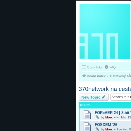
Quick links
FAQ
Board index
Ostatkový zá
370network na cest
New Topic
TOPICS
FOReVER 24 | 8-bit
by
Morc
»
Fri Mar 1
FOSDEM '26
by
Morc
»
Tue Feb 0