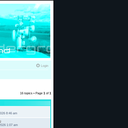
Login
16 topics • Page
1
of
1
2026 8:46 am
2026 1:07 am