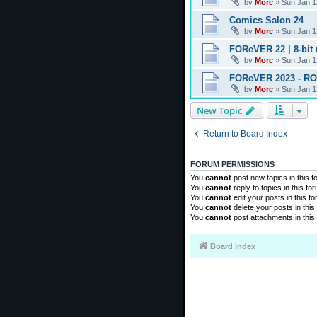
by
Morc
»
Sun Jan 1
Comics Salon 24
by
Morc
»
Sun Jan 1
FOReVER 22 | 8-bit
by
Morc
»
Sun Jan 1
FOReVER 2023 - R
by
Morc
»
Sun Jan 1
New Topic
Return to Board Index
FORUM PERMISSIONS
You
cannot
post new topics in this 
You
cannot
reply to topics in this fo
You
cannot
edit your posts in this f
You
cannot
delete your posts in this
You
cannot
post attachments in this
Board index