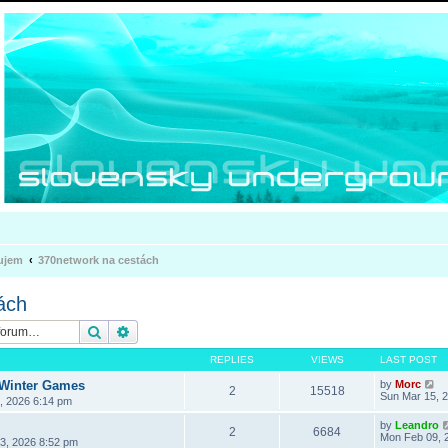
ujem
370network na cestách
ách
Search
Advanced search
REPLIES
VIEWS
LAST POST
 Winter Games
by
Morc
2
15518
Sun Mar 15, 
3, 2026 6:14 pm
by
Leandro
2
6684
Mon Feb 09, 
3, 2026 8:52 pm