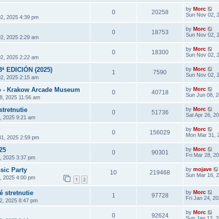
by
Morc
0
20258
Sun Nov 02, 
2, 2025 4:39 pm
by
Morc
0
18753
Sun Nov 02, 
2, 2025 2:29 am
by
Morc
0
18300
Sun Nov 02, 
2, 2025 2:22 am
3ª EDICIÓN (2025)
by
Morc
1
7590
Sun Nov 02, 
2, 2025 2:15 am
 - Krakow Arcade Museum
by
Morc
0
40718
Sun Jun 08, 
8, 2025 11:56 am
stretnutie
by
Morc
0
51736
Sat Apr 26, 2
6, 2025 9:21 am
by
Morc
0
156029
Mon Mar 31, 
1, 2025 2:59 pm
25
by
Morc
0
90301
Fri Mar 28, 2
8, 2025 3:37 pm
sic Party
by
mojave
10
219468
Sun Mar 16, 
4, 2025 4:00 pm
1
2
 stretnutie
by
Morc
1
97728
Fri Jan 24, 2
2, 2025 8:47 pm
by
Morc
0
92624
Sun Jan 12, 