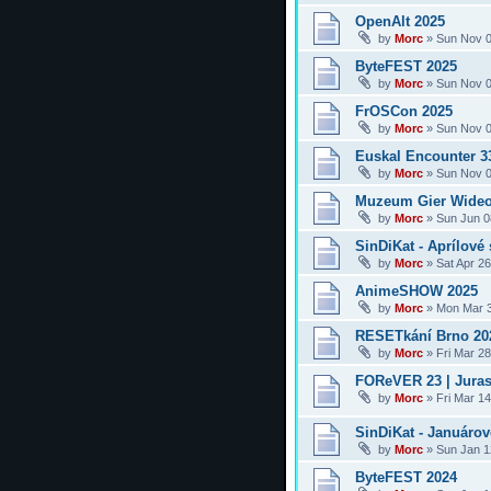
OpenAlt 2025
by
Morc
»
Sun Nov 0
ByteFEST 2025
by
Morc
»
Sun Nov 0
FrOSCon 2025
by
Morc
»
Sun Nov 0
Euskal Encounter 3
by
Morc
»
Sun Nov 0
Muzeum Gier Wideo
by
Morc
»
Sun Jun 0
SinDiKat - Aprílové 
by
Morc
»
Sat Apr 2
AnimeSHOW 2025
by
Morc
»
Mon Mar 3
RESETkání Brno 20
by
Morc
»
Fri Mar 2
FOReVER 23 | Juras
by
Morc
»
Fri Mar 1
SinDiKat - Januárové
by
Morc
»
Sun Jan 1
ByteFEST 2024