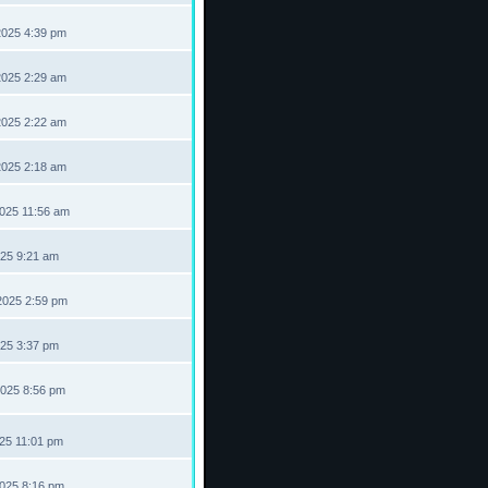
2025 4:39 pm
2025 2:29 am
2025 2:22 am
2025 2:18 am
2025 11:56 am
025 9:21 am
2025 2:59 pm
025 3:37 pm
2025 8:56 pm
025 11:01 pm
2025 8:16 pm