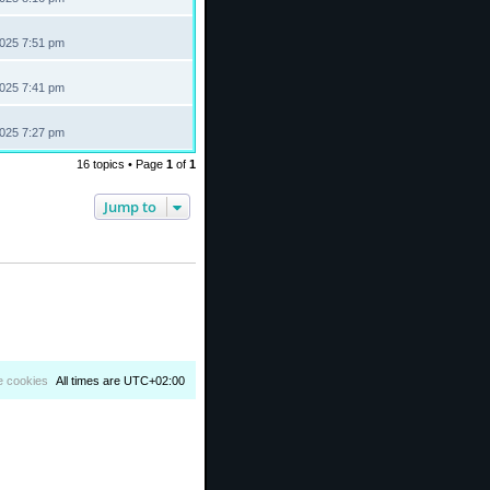
2025 7:51 pm
2025 7:41 pm
2025 7:27 pm
16 topics • Page
1
of
1
Jump to
e cookies
All times are
UTC+02:00