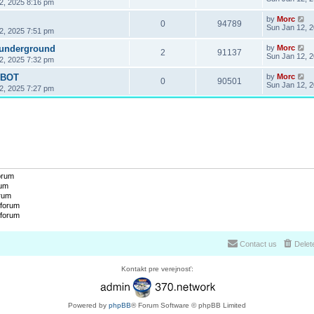
2, 2025 8:16 pm
by
Morc
0
94789
Sun Jan 12, 
2, 2025 7:51 pm
 underground
by
Morc
2
91137
Sun Jan 12, 
2, 2025 7:32 pm
OBOT
by
Morc
0
90501
Sun Jan 12, 
2, 2025 7:27 pm
forum
rum
orum
 forum
 forum
Contact us
Delet
Kontakt pre verejnosť:
Powered by
phpBB
® Forum Software © phpBB Limited