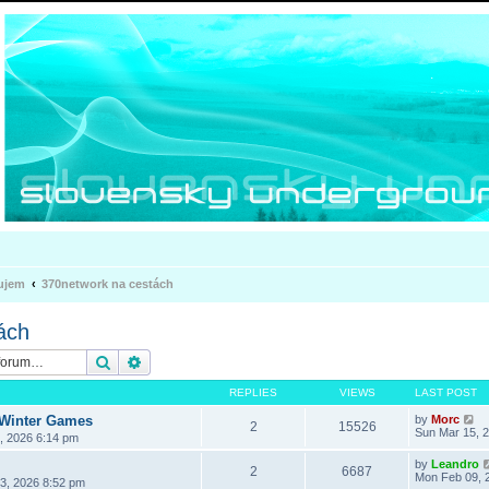
ujem
370network na cestách
ách
Search
Advanced search
REPLIES
VIEWS
LAST POST
 Winter Games
by
Morc
2
15526
Sun Mar 15, 
3, 2026 6:14 pm
by
Leandro
2
6687
Mon Feb 09, 
3, 2026 8:52 pm