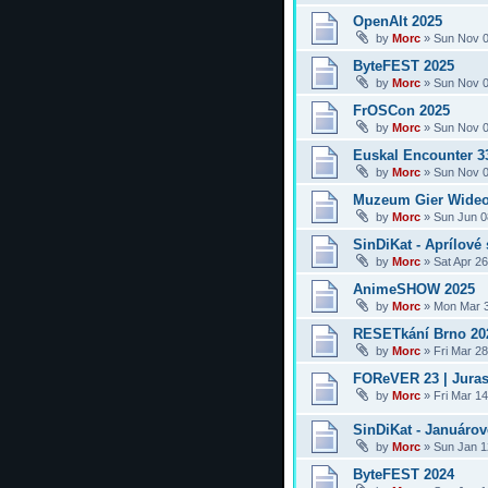
OpenAlt 2025
by
Morc
»
Sun Nov 0
ByteFEST 2025
by
Morc
»
Sun Nov 0
FrOSCon 2025
by
Morc
»
Sun Nov 0
Euskal Encounter 3
by
Morc
»
Sun Nov 0
Muzeum Gier Wideo
by
Morc
»
Sun Jun 0
SinDiKat - Aprílové 
by
Morc
»
Sat Apr 2
AnimeSHOW 2025
by
Morc
»
Mon Mar 3
RESETkání Brno 20
by
Morc
»
Fri Mar 2
FOReVER 23 | Juras
by
Morc
»
Fri Mar 1
SinDiKat - Januárové
by
Morc
»
Sun Jan 1
ByteFEST 2024