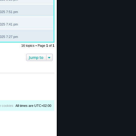
2025 7:51 pm
2025 7:41 pm
2025 7:27 pm
16 topics • Page
1
of
1
Jump to
e cookies
All times are
UTC+02:00