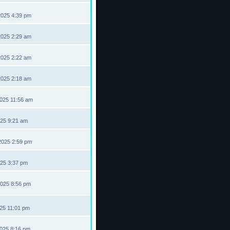
2025 4:39 pm
2025 2:29 am
2025 2:22 am
2025 2:18 am
2025 11:56 am
025 9:21 am
2025 2:59 pm
025 3:37 pm
2025 8:56 pm
025 11:01 pm
2025 8:16 pm