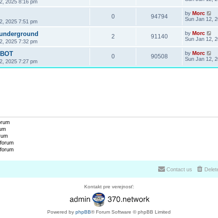
2, 2025 8:16 pm
by
Morc
0
94794
Sun Jan 12, 
2, 2025 7:51 pm
 underground
by
Morc
2
91140
Sun Jan 12, 
2, 2025 7:32 pm
OBOT
by
Morc
0
90508
Sun Jan 12, 
2, 2025 7:27 pm
forum
rum
orum
 forum
 forum
Contact us
Delet
Kontakt pre verejnosť:
Powered by
phpBB
® Forum Software © phpBB Limited