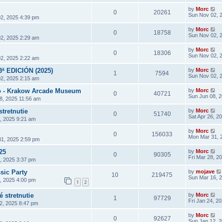
by
Morc
0
20261
Sun Nov 02, 
2, 2025 4:39 pm
by
Morc
0
18758
Sun Nov 02, 
2, 2025 2:29 am
by
Morc
0
18306
Sun Nov 02, 
2, 2025 2:22 am
3ª EDICIÓN (2025)
by
Morc
1
7594
Sun Nov 02, 
2, 2025 2:15 am
 - Krakow Arcade Museum
by
Morc
0
40721
Sun Jun 08, 
8, 2025 11:56 am
stretnutie
by
Morc
0
51740
Sat Apr 26, 2
6, 2025 9:21 am
by
Morc
0
156033
Mon Mar 31, 
1, 2025 2:59 pm
25
by
Morc
0
90305
Fri Mar 28, 2
8, 2025 3:37 pm
sic Party
by
mojave
10
219475
Sun Mar 16, 
4, 2025 4:00 pm
1
2
 stretnutie
by
Morc
1
97729
Fri Jan 24, 2
2, 2025 8:47 pm
by
Morc
0
92627
Sun Jan 12, 