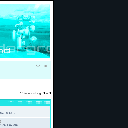
Login
16 topics • Page
1
of
1
2026 8:46 am
2026 1:07 am