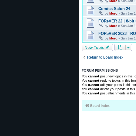
by
Morc
»
Sun Jan 1
Comics Salon 24
by
Morc
»
Sun Jan 1
FOReVER 22 | 8-bit
by
Morc
»
Sun Jan 1
FOReVER 2023 - R
by
Morc
»
Sun Jan 1
New Topic
Return to Board Index
FORUM PERMISSIONS
You
cannot
post new topics in this 
You
cannot
reply to topics in this fo
You
cannot
edit your posts in this f
You
cannot
delete your posts in this
You
cannot
post attachments in this
Board index