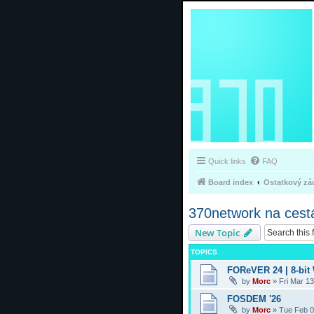
Quick links
FAQ
Board index
Ostatkový zá
370network na cest
New Topic
TOPICS
FOReVER 24 | 8-bit
by
Morc
»
Fri Mar 1
FOSDEM '26
by
Morc
»
Tue Feb 0