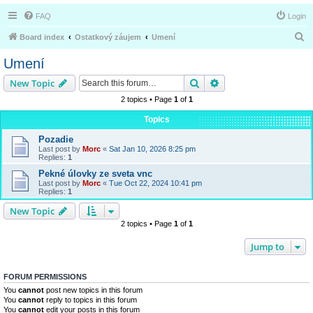
FAQ
Login
S
Board index
Ostatkový záujem
Umení
e
Umení
a
Search
Advanced search
New Topic
r
2 topics • Page
1
of
1
c
Topics
h
Pozadie
Last post by
Morc
«
Sat Jan 10, 2026 8:25 pm
Replies:
1
Pekné úlovky ze sveta vnc
Last post by
Morc
«
Tue Oct 22, 2024 10:41 pm
Replies:
1
New Topic
2 topics • Page
1
of
1
Jump to
FORUM PERMISSIONS
You
cannot
post new topics in this forum
You
cannot
reply to topics in this forum
You
cannot
edit your posts in this forum