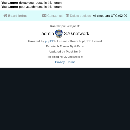
You
cannot
delete your posts in this forum
You
cannot
post attachments in this forum
Board index
Contact us
Delete cookies
All times are
UTC+02:00
Kontakt pre verejnosť:
Powered by
phpBB
® Forum Software © phpBB Limited
Echotech Theme By © Echo
Updated by Prosk8er ©
Modified for 370network ©
Privacy
|
Terms