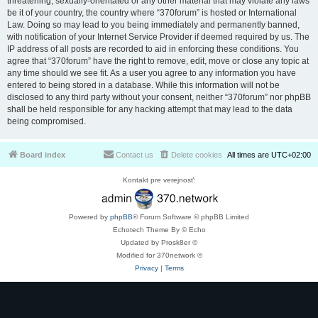
threatening, sexually-orientated or any other material that may violate any laws
be it of your country, the country where “370forum” is hosted or International
Law. Doing so may lead to you being immediately and permanently banned,
with notification of your Internet Service Provider if deemed required by us. The
IP address of all posts are recorded to aid in enforcing these conditions. You
agree that “370forum” have the right to remove, edit, move or close any topic at
any time should we see fit. As a user you agree to any information you have
entered to being stored in a database. While this information will not be
disclosed to any third party without your consent, neither “370forum” nor phpBB
shall be held responsible for any hacking attempt that may lead to the data
being compromised.
Board index
Contact us
Delete cookies
All times are
UTC+02:00
Kontakt pre verejnosť:
Powered by
phpBB
® Forum Software © phpBB Limited
Echotech Theme By © Echo
Updated by Prosk8er ©
Modified for 370network ©
Privacy
|
Terms