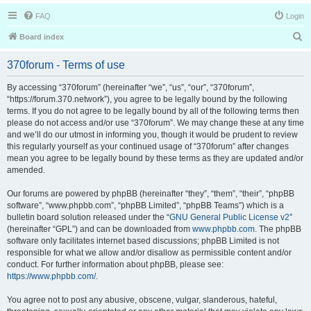
FAQ
Login
S
Board index
e
370forum - Terms of use
a
r
By accessing “370forum” (hereinafter “we”, “us”, “our”, “370forum”,
“https://forum.370.network”), you agree to be legally bound by the following
c
terms. If you do not agree to be legally bound by all of the following terms then
h
please do not access and/or use “370forum”. We may change these at any time
and we’ll do our utmost in informing you, though it would be prudent to review
this regularly yourself as your continued usage of “370forum” after changes
mean you agree to be legally bound by these terms as they are updated and/or
amended.
Our forums are powered by phpBB (hereinafter “they”, “them”, “their”, “phpBB
software”, “www.phpbb.com”, “phpBB Limited”, “phpBB Teams”) which is a
bulletin board solution released under the “
GNU General Public License v2
”
(hereinafter “GPL”) and can be downloaded from
www.phpbb.com
. The phpBB
software only facilitates internet based discussions; phpBB Limited is not
responsible for what we allow and/or disallow as permissible content and/or
conduct. For further information about phpBB, please see:
https://www.phpbb.com/
.
You agree not to post any abusive, obscene, vulgar, slanderous, hateful,