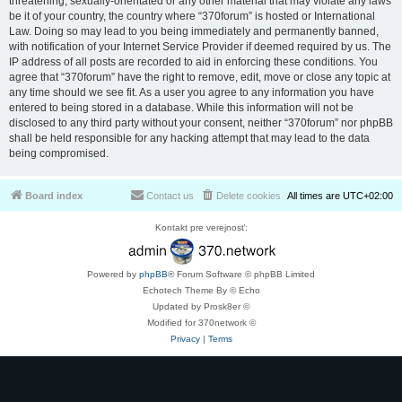
threatening, sexually-orientated or any other material that may violate any laws
be it of your country, the country where “370forum” is hosted or International
Law. Doing so may lead to you being immediately and permanently banned,
with notification of your Internet Service Provider if deemed required by us. The
IP address of all posts are recorded to aid in enforcing these conditions. You
agree that “370forum” have the right to remove, edit, move or close any topic at
any time should we see fit. As a user you agree to any information you have
entered to being stored in a database. While this information will not be
disclosed to any third party without your consent, neither “370forum” nor phpBB
shall be held responsible for any hacking attempt that may lead to the data
being compromised.
Board index
Contact us
Delete cookies
All times are
UTC+02:00
Kontakt pre verejnosť:
Powered by
phpBB
® Forum Software © phpBB Limited
Echotech Theme By © Echo
Updated by Prosk8er ©
Modified for 370network ©
Privacy
|
Terms