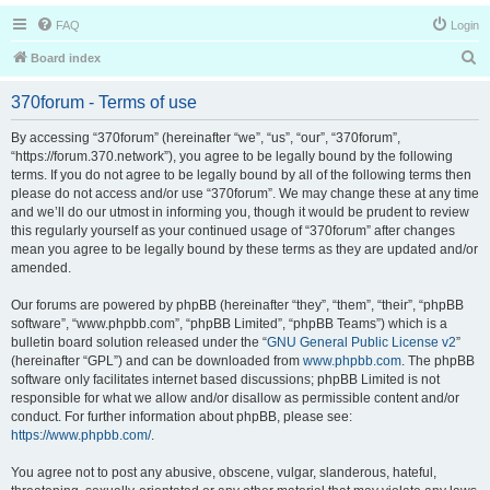
FAQ
Login
S
Board index
e
370forum - Terms of use
a
r
By accessing “370forum” (hereinafter “we”, “us”, “our”, “370forum”,
“https://forum.370.network”), you agree to be legally bound by the following
c
terms. If you do not agree to be legally bound by all of the following terms then
h
please do not access and/or use “370forum”. We may change these at any time
and we’ll do our utmost in informing you, though it would be prudent to review
this regularly yourself as your continued usage of “370forum” after changes
mean you agree to be legally bound by these terms as they are updated and/or
amended.
Our forums are powered by phpBB (hereinafter “they”, “them”, “their”, “phpBB
software”, “www.phpbb.com”, “phpBB Limited”, “phpBB Teams”) which is a
bulletin board solution released under the “
GNU General Public License v2
”
(hereinafter “GPL”) and can be downloaded from
www.phpbb.com
. The phpBB
software only facilitates internet based discussions; phpBB Limited is not
responsible for what we allow and/or disallow as permissible content and/or
conduct. For further information about phpBB, please see:
https://www.phpbb.com/
.
You agree not to post any abusive, obscene, vulgar, slanderous, hateful,