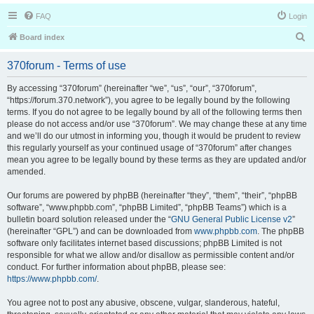
FAQ
Login
S
Board index
e
370forum - Terms of use
a
r
By accessing “370forum” (hereinafter “we”, “us”, “our”, “370forum”,
“https://forum.370.network”), you agree to be legally bound by the following
c
terms. If you do not agree to be legally bound by all of the following terms then
h
please do not access and/or use “370forum”. We may change these at any time
and we’ll do our utmost in informing you, though it would be prudent to review
this regularly yourself as your continued usage of “370forum” after changes
mean you agree to be legally bound by these terms as they are updated and/or
amended.
Our forums are powered by phpBB (hereinafter “they”, “them”, “their”, “phpBB
software”, “www.phpbb.com”, “phpBB Limited”, “phpBB Teams”) which is a
bulletin board solution released under the “
GNU General Public License v2
”
(hereinafter “GPL”) and can be downloaded from
www.phpbb.com
. The phpBB
software only facilitates internet based discussions; phpBB Limited is not
responsible for what we allow and/or disallow as permissible content and/or
conduct. For further information about phpBB, please see:
https://www.phpbb.com/
.
You agree not to post any abusive, obscene, vulgar, slanderous, hateful,