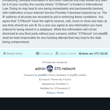
threatening, sexually-orientated or any other material that may violate any laws
be it of your country, the country where “370forum” is hosted or International
Law. Doing so may lead to you being immediately and permanently banned,
with notification of your Internet Service Provider if deemed required by us. The
IP address of all posts are recorded to aid in enforcing these conditions. You
agree that “370forum” have the right to remove, edit, move or close any topic at
any time should we see fit. As a user you agree to any information you have
entered to being stored in a database. While this information will not be
disclosed to any third party without your consent, neither “370forum” nor phpBB
shall be held responsible for any hacking attempt that may lead to the data
being compromised.
Board index
Contact us
Delete cookies
All times are
UTC+02:00
Kontakt pre verejnosť:
Powered by
phpBB
® Forum Software © phpBB Limited
Echotech Theme By © Echo
Updated by Prosk8er ©
Modified for 370network ©
Privacy
|
Terms