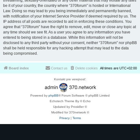
threatening, sexually-orientated or any other material that may violate any laws
be it of your country, the country where “370forum” is hosted or International
Law. Doing so may lead to you being immediately and permanently banned,
with notification of your Internet Service Provider if deemed required by us. The
IP address of all posts are recorded to aid in enforcing these conditions. You
agree that “370forum” have the right to remove, edit, move or close any topic at
any time should we see fit. As a user you agree to any information you have
entered to being stored in a database. While this information will not be
disclosed to any third party without your consent, neither “370forum” nor phpBB
shall be held responsible for any hacking attempt that may lead to the data
being compromised.
Board index
Contact us
Delete cookies
All times are
UTC+02:00
Kontakt pre verejnosť:
Powered by
phpBB
® Forum Software © phpBB Limited
Echotech Theme By © Echo
Updated by Prosk8er ©
Modified for 370network ©
Privacy
|
Terms