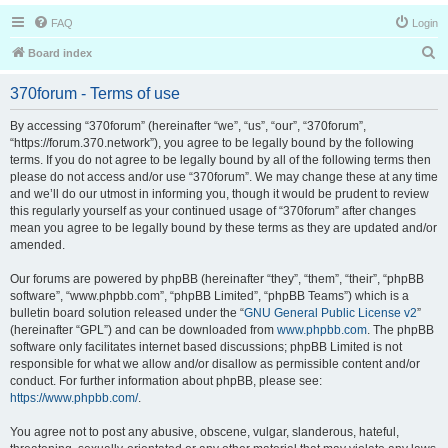
FAQ
Login
S
Board index
e
370forum - Terms of use
a
r
By accessing “370forum” (hereinafter “we”, “us”, “our”, “370forum”,
“https://forum.370.network”), you agree to be legally bound by the following
c
terms. If you do not agree to be legally bound by all of the following terms then
h
please do not access and/or use “370forum”. We may change these at any time
and we’ll do our utmost in informing you, though it would be prudent to review
this regularly yourself as your continued usage of “370forum” after changes
mean you agree to be legally bound by these terms as they are updated and/or
amended.
Our forums are powered by phpBB (hereinafter “they”, “them”, “their”, “phpBB
software”, “www.phpbb.com”, “phpBB Limited”, “phpBB Teams”) which is a
bulletin board solution released under the “
GNU General Public License v2
”
(hereinafter “GPL”) and can be downloaded from
www.phpbb.com
. The phpBB
software only facilitates internet based discussions; phpBB Limited is not
responsible for what we allow and/or disallow as permissible content and/or
conduct. For further information about phpBB, please see:
https://www.phpbb.com/
.
You agree not to post any abusive, obscene, vulgar, slanderous, hateful,