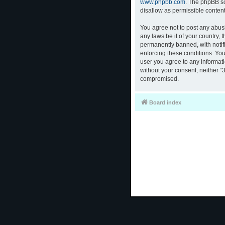
www.phpbb.com
. The phpBB so
disallow as permissible conten
You agree not to post any abusi
any laws be it of your country,
permanently banned, with notifi
enforcing these conditions. You
user you agree to any informati
without your consent, neither “
compromised.
Board index