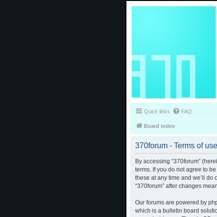
Quick links
FAQ
Board index
370forum - Terms of us
By accessing “370forum” (herein
terms. If you do not agree to b
these at any time and we’ll do 
“370forum” after changes mean
Our forums are powered by phpB
which is a bulletin board solut