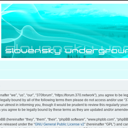
e
after “we”, “us”, “our”, “370forum”, “https://forum.370.network”), you agree to be le
e legally bound by all of the following terms then please do not access and/or use
our utmost in informing you, though it would be prudent to review this regularly you
 you agree to be legally bound by these terms as they are updated and/or amende
B (hereinafter “they”, “them”, “their”, “phpBB software”, “www.phpbb.com”, “phpB
ion released under the “
GNU General Public License v2
” (hereinafter “GPL”) and c