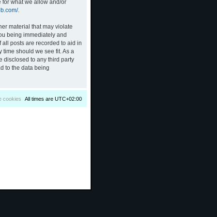
e for what we allow and/or
bb.com/
.
her material that may violate
 you being immediately and
all posts are recorded to aid in
 time should we see fit. As a
 disclosed to any third party
d to the data being
e cookies
All times are
UTC+02:00