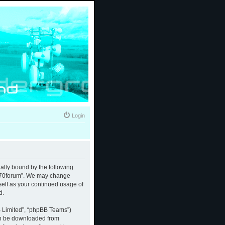
Login
gally bound by the following
 “370forum”. We may change
rself as your continued usage of
d.
B Limited”, “phpBB Teams”)
an be downloaded from