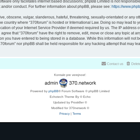
ftware only facilitates internet based discussions; phpBB Limited is not responsibl
t and/or conduct. For further information about phpBB, please see:
https://www.php
ve, obscene, vulgar, slanderous, hateful, threatening, sexually-orientated or any ot
 the country where “370forum” is hosted or International Law. Doing so may lead to
cation of your Internet Service Provider if deemed required by us. The IP address of 
 agree that “370forum” have the right to remove, edit, move or close any topic at any
on you have entered to being stored in a database. While this information will not be
370forum” nor phpBB shall be held responsible for any hacking attempt that may lea
Contact us
Delet
Kontakt pre verejnosť:
Powered by
phpBB
® Forum Software © phpBB Limited
Echotech Theme By © Echo
Updated by Prosk8er ©
Modified for 370network ©
Privacy
|
Terms