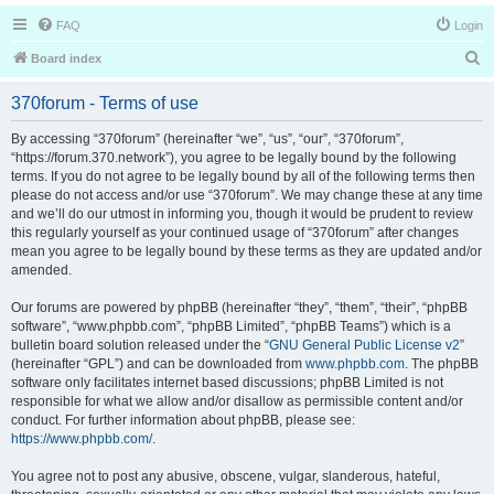
FAQ
Login
S
Board index
e
370forum - Terms of use
a
r
By accessing “370forum” (hereinafter “we”, “us”, “our”, “370forum”,
“https://forum.370.network”), you agree to be legally bound by the following
c
terms. If you do not agree to be legally bound by all of the following terms then
h
please do not access and/or use “370forum”. We may change these at any time
and we’ll do our utmost in informing you, though it would be prudent to review
this regularly yourself as your continued usage of “370forum” after changes
mean you agree to be legally bound by these terms as they are updated and/or
amended.
Our forums are powered by phpBB (hereinafter “they”, “them”, “their”, “phpBB
software”, “www.phpbb.com”, “phpBB Limited”, “phpBB Teams”) which is a
bulletin board solution released under the “
GNU General Public License v2
”
(hereinafter “GPL”) and can be downloaded from
www.phpbb.com
. The phpBB
software only facilitates internet based discussions; phpBB Limited is not
responsible for what we allow and/or disallow as permissible content and/or
conduct. For further information about phpBB, please see:
https://www.phpbb.com/
.
You agree not to post any abusive, obscene, vulgar, slanderous, hateful,