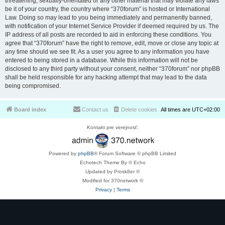
threatening, sexually-orientated or any other material that may violate any laws
be it of your country, the country where “370forum” is hosted or International
Law. Doing so may lead to you being immediately and permanently banned,
with notification of your Internet Service Provider if deemed required by us. The
IP address of all posts are recorded to aid in enforcing these conditions. You
agree that “370forum” have the right to remove, edit, move or close any topic at
any time should we see fit. As a user you agree to any information you have
entered to being stored in a database. While this information will not be
disclosed to any third party without your consent, neither “370forum” nor phpBB
shall be held responsible for any hacking attempt that may lead to the data
being compromised.
Board index
Contact us
Delete cookies
All times are
UTC+02:00
Kontakt pre verejnosť:
Powered by
phpBB
® Forum Software © phpBB Limited
Echotech Theme By © Echo
Updated by Prosk8er ©
Modified for 370network ©
Privacy
|
Terms