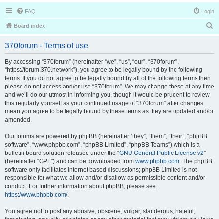
FAQ
Login
S
Board index
e
370forum - Terms of use
a
r
By accessing “370forum” (hereinafter “we”, “us”, “our”, “370forum”,
“https://forum.370.network”), you agree to be legally bound by the following
c
terms. If you do not agree to be legally bound by all of the following terms then
h
please do not access and/or use “370forum”. We may change these at any time
and we’ll do our utmost in informing you, though it would be prudent to review
this regularly yourself as your continued usage of “370forum” after changes
mean you agree to be legally bound by these terms as they are updated and/or
amended.
Our forums are powered by phpBB (hereinafter “they”, “them”, “their”, “phpBB
software”, “www.phpbb.com”, “phpBB Limited”, “phpBB Teams”) which is a
bulletin board solution released under the “
GNU General Public License v2
”
(hereinafter “GPL”) and can be downloaded from
www.phpbb.com
. The phpBB
software only facilitates internet based discussions; phpBB Limited is not
responsible for what we allow and/or disallow as permissible content and/or
conduct. For further information about phpBB, please see:
https://www.phpbb.com/
.
You agree not to post any abusive, obscene, vulgar, slanderous, hateful,