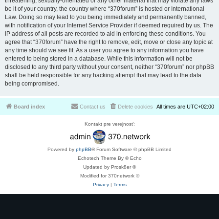
threatening, sexually-orientated or any other material that may violate any laws
be it of your country, the country where “370forum” is hosted or International
Law. Doing so may lead to you being immediately and permanently banned,
with notification of your Internet Service Provider if deemed required by us. The
IP address of all posts are recorded to aid in enforcing these conditions. You
agree that “370forum” have the right to remove, edit, move or close any topic at
any time should we see fit. As a user you agree to any information you have
entered to being stored in a database. While this information will not be
disclosed to any third party without your consent, neither “370forum” nor phpBB
shall be held responsible for any hacking attempt that may lead to the data
being compromised.
Board index
Contact us
Delete cookies
All times are
UTC+02:00
Kontakt pre verejnosť:
Powered by
phpBB
® Forum Software © phpBB Limited
Echotech Theme By © Echo
Updated by Prosk8er ©
Modified for 370network ©
Privacy
|
Terms