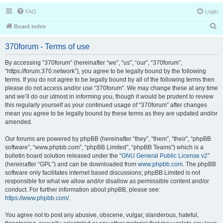
FAQ
Login
S
Board index
e
370forum - Terms of use
a
r
By accessing “370forum” (hereinafter “we”, “us”, “our”, “370forum”,
“https://forum.370.network”), you agree to be legally bound by the following
c
terms. If you do not agree to be legally bound by all of the following terms then
h
please do not access and/or use “370forum”. We may change these at any time
and we’ll do our utmost in informing you, though it would be prudent to review
this regularly yourself as your continued usage of “370forum” after changes
mean you agree to be legally bound by these terms as they are updated and/or
amended.
Our forums are powered by phpBB (hereinafter “they”, “them”, “their”, “phpBB
software”, “www.phpbb.com”, “phpBB Limited”, “phpBB Teams”) which is a
bulletin board solution released under the “
GNU General Public License v2
”
(hereinafter “GPL”) and can be downloaded from
www.phpbb.com
. The phpBB
software only facilitates internet based discussions; phpBB Limited is not
responsible for what we allow and/or disallow as permissible content and/or
conduct. For further information about phpBB, please see:
https://www.phpbb.com/
.
You agree not to post any abusive, obscene, vulgar, slanderous, hateful,