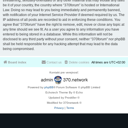
threatening, sexually-orientated or any other material that may violate any laws
be it of your country, the country where “370forum” is hosted or International
Law. Doing so may lead to you being immediately and permanently banned,
with notification of your Internet Service Provider if deemed required by us. The
IP address of all posts are recorded to aid in enforcing these conditions. You
agree that “370forum” have the right to remove, edit, move or close any topic at
any time should we see fit. As a user you agree to any information you have
entered to being stored in a database. While this information will not be
disclosed to any third party without your consent, neither “370forum” nor phpBB
shall be held responsible for any hacking attempt that may lead to the data
being compromised.
Board index
Contact us
Delete cookies
All times are
UTC+02:00
Kontakt pre verejnosť:
Powered by
phpBB
® Forum Software © phpBB Limited
Echotech Theme By © Echo
Updated by Prosk8er ©
Modified for 370network ©
Privacy
|
Terms