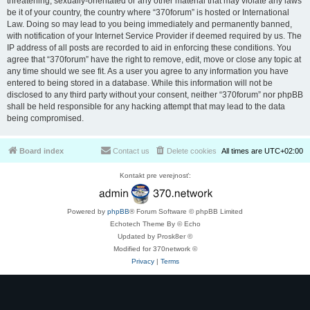
threatening, sexually-orientated or any other material that may violate any laws
be it of your country, the country where “370forum” is hosted or International
Law. Doing so may lead to you being immediately and permanently banned,
with notification of your Internet Service Provider if deemed required by us. The
IP address of all posts are recorded to aid in enforcing these conditions. You
agree that “370forum” have the right to remove, edit, move or close any topic at
any time should we see fit. As a user you agree to any information you have
entered to being stored in a database. While this information will not be
disclosed to any third party without your consent, neither “370forum” nor phpBB
shall be held responsible for any hacking attempt that may lead to the data
being compromised.
Board index
Contact us
Delete cookies
All times are
UTC+02:00
Kontakt pre verejnosť:
Powered by
phpBB
® Forum Software © phpBB Limited
Echotech Theme By © Echo
Updated by Prosk8er ©
Modified for 370network ©
Privacy
|
Terms