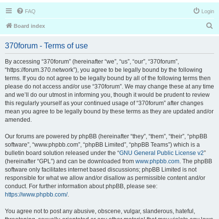
FAQ
Login
S
Board index
e
370forum - Terms of use
a
r
By accessing “370forum” (hereinafter “we”, “us”, “our”, “370forum”,
“https://forum.370.network”), you agree to be legally bound by the following
c
terms. If you do not agree to be legally bound by all of the following terms then
h
please do not access and/or use “370forum”. We may change these at any time
and we’ll do our utmost in informing you, though it would be prudent to review
this regularly yourself as your continued usage of “370forum” after changes
mean you agree to be legally bound by these terms as they are updated and/or
amended.
Our forums are powered by phpBB (hereinafter “they”, “them”, “their”, “phpBB
software”, “www.phpbb.com”, “phpBB Limited”, “phpBB Teams”) which is a
bulletin board solution released under the “
GNU General Public License v2
”
(hereinafter “GPL”) and can be downloaded from
www.phpbb.com
. The phpBB
software only facilitates internet based discussions; phpBB Limited is not
responsible for what we allow and/or disallow as permissible content and/or
conduct. For further information about phpBB, please see:
https://www.phpbb.com/
.
You agree not to post any abusive, obscene, vulgar, slanderous, hateful,