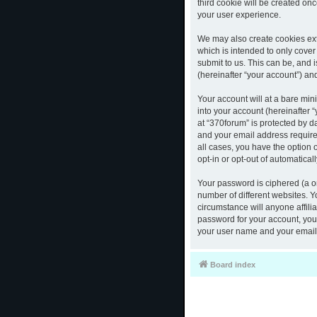
third cookie will be created o
your user experience.
We may also create cookies ext
which is intended to only cove
submit to us. This can be, and 
(hereinafter “your account”) and
Your account will at a bare mi
into your account (hereinafter 
at “370forum” is protected by d
and your email address required
all cases, you have the option 
opt-in or opt-out of automatica
Your password is ciphered (a o
number of different websites. 
circumstance will anyone affili
password for your account, you 
your user name and your email,
Board index