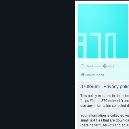
Quick links
FAQ
Board index
370forum - Privacy poli
This policy explains in detail h
“https://forum.370.network”) a
use any information collected d
Your information is collected v
small text files that are downlo
(hereinafter “user-id”) and an 