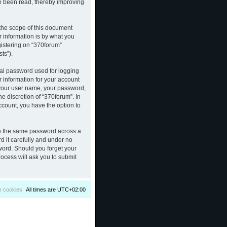
ve been read, thereby improving
the scope of this document
 information is by what you
gistering on “370forum”
ts”).
nal password used for logging
r information for your account
d your user name, your password,
e discretion of “370forum”. In
ccount, you have the option to
se the same password across a
d it carefully and under no
sword. Should you forget your
ocess will ask you to submit
e cookies
All times are
UTC+02:00