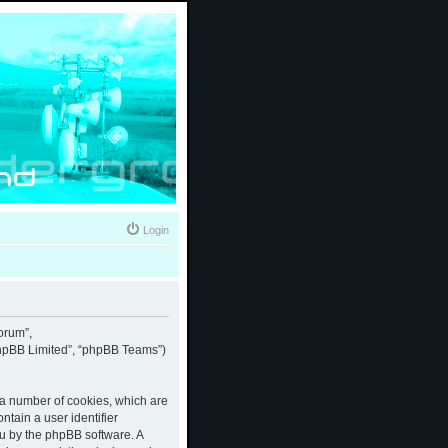
Login
forum”,
“phpBB Limited”, “phpBB Teams”)
e a number of cookies, which are
ntain a user identifier
ou by the phpBB software. A