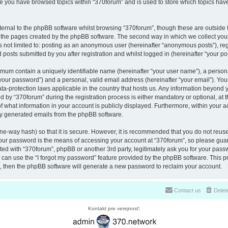
nce you have browsed topics within “370forum” and is used to store which topics ha
ernal to the phpBB software whilst browsing “370forum”, though these are outside 
r the pages created by the phpBB software. The second way in which we collect your
is not limited to: posting as an anonymous user (hereinafter “anonymous posts”), re
 posts submitted by you after registration and whilst logged in (hereinafter “your pos
nimum contain a uniquely identifiable name (hereinafter “your user name”), a perso
“your password”) and a personal, valid email address (hereinafter “your email”). You
ata-protection laws applicable in the country that hosts us. Any information beyon
 by “370forum” during the registration process is either mandatory or optional, at th
of what information in your account is publicly displayed. Furthermore, within your a
lly generated emails from the phpBB software.
ne-way hash) so that it is secure. However, it is recommended that you do not reu
Your password is the means of accessing your account at “370forum”, so please guar
ated with “370forum”, phpBB or another 3rd party, legitimately ask you for your pas
can use the “I forgot my password” feature provided by the phpBB software. This pr
 then the phpBB software will generate a new password to reclaim your account.
Contact us
Delet
Kontakt pre verejnosť: