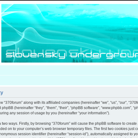
cy
ow “370forum” along with its affiliated companies (hereinafter “we”, “us”, “our”, “370
nd phpBB (hereinafter “they”, “them”, “their”, “phpBB software”, “www.phpbb.com”, 
uring any session of usage by you (hereinafter “your information”).
ia two ways. Firstly, by browsing “370forum” will cause the phpBB software to creat
aded on to your computer’s web browser temporary files. The first two cookies just co
anonymous session identifier (hereinafter “session-id”), automatically assigned to y