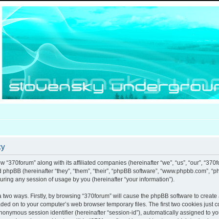
cy
ow “370forum” along with its affiliated companies (hereinafter “we”, “us”, “our”, “370
nd phpBB (hereinafter “they”, “them”, “their”, “phpBB software”, “www.phpbb.com”, 
uring any session of usage by you (hereinafter “your information”).
ia two ways. Firstly, by browsing “370forum” will cause the phpBB software to creat
aded on to your computer’s web browser temporary files. The first two cookies just co
anonymous session identifier (hereinafter “session-id”), automatically assigned to y