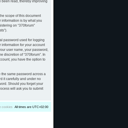
ve been read, thereby improving
the scope of this document
 information is by what you
gistering on “370forum”
ts”).
nal password used for logging
r information for your account
d your user name, your password,
e discretion of “370forum”. In
ccount, you have the option to
se the same password across a
d it carefully and under no
sword. Should you forget your
ocess will ask you to submit
e cookies
All times are
UTC+02:00