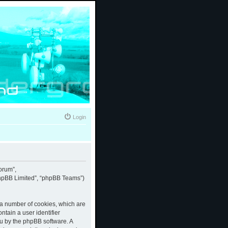
Login
forum”,
“phpBB Limited”, “phpBB Teams”)
e a number of cookies, which are
ntain a user identifier
ou by the phpBB software. A