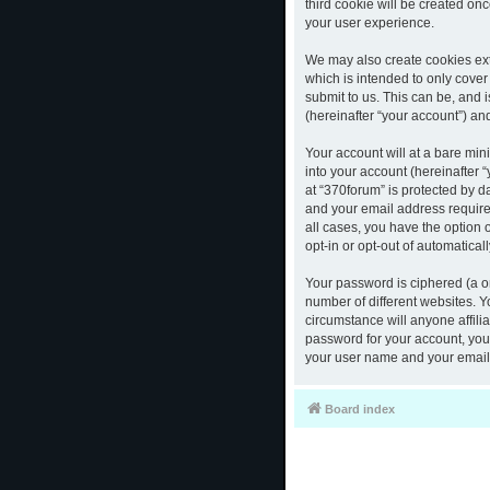
third cookie will be created o
your user experience.
We may also create cookies ext
which is intended to only cove
submit to us. This can be, and 
(hereinafter “your account”) and
Your account will at a bare mi
into your account (hereinafter 
at “370forum” is protected by d
and your email address required
all cases, you have the option 
opt-in or opt-out of automatica
Your password is ciphered (a o
number of different websites. 
circumstance will anyone affili
password for your account, you 
your user name and your email,
Board index