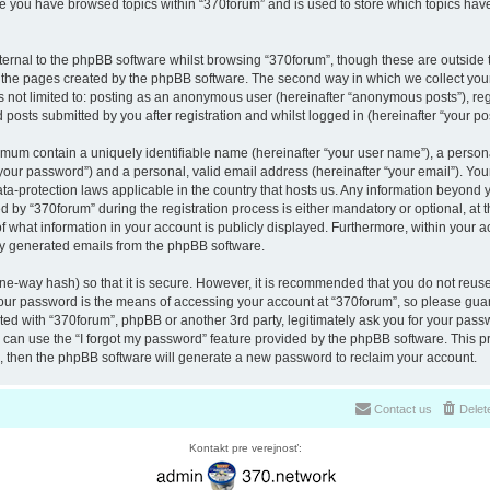
nce you have browsed topics within “370forum” and is used to store which topics ha
ernal to the phpBB software whilst browsing “370forum”, though these are outside 
r the pages created by the phpBB software. The second way in which we collect your
is not limited to: posting as an anonymous user (hereinafter “anonymous posts”), re
 posts submitted by you after registration and whilst logged in (hereinafter “your pos
nimum contain a uniquely identifiable name (hereinafter “your user name”), a perso
“your password”) and a personal, valid email address (hereinafter “your email”). You
ata-protection laws applicable in the country that hosts us. Any information beyon
 by “370forum” during the registration process is either mandatory or optional, at th
of what information in your account is publicly displayed. Furthermore, within your a
lly generated emails from the phpBB software.
ne-way hash) so that it is secure. However, it is recommended that you do not reu
Your password is the means of accessing your account at “370forum”, so please guar
ated with “370forum”, phpBB or another 3rd party, legitimately ask you for your pas
can use the “I forgot my password” feature provided by the phpBB software. This pr
 then the phpBB software will generate a new password to reclaim your account.
Contact us
Delet
Kontakt pre verejnosť: