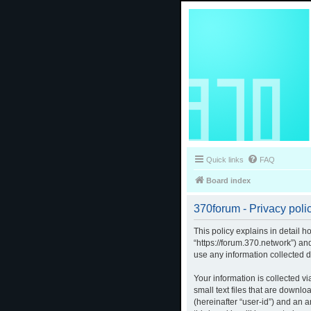
Quick links
FAQ
Board index
370forum - Privacy poli
This policy explains in detail h
“https://forum.370.network”) a
use any information collected d
Your information is collected v
small text files that are downlo
(hereinafter “user-id”) and an 