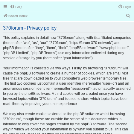
FAQ
Login
S
Board index
e
370forum - Privacy policy
a
r
This policy explains in detail how “370forum” along with its affiliated companies
(hereinafter “we”, “us”, “our”, “370forum”, “https://forum.370.network”) and
c
phpBB (hereinafter “they”, “them”, “their”, “phpBB software”, “www.phpbb.com”,
h
“phpBB Limited”, “phpBB Teams”) use any information collected during any
session of usage by you (hereinafter “your information”).
Your information is collected via two ways. Firstly, by browsing “370forum” will
cause the phpBB software to create a number of cookies, which are small text
files that are downloaded on to your computer’s web browser temporary files.
The first two cookies just contain a user identifier (hereinafter “user-id”) and an
anonymous session identifier (hereinafter “session-id”), automatically assigned
to you by the phpBB software. A third cookie will be created once you have
browsed topics within “370forum” and is used to store which topics have been
read, thereby improving your user experience.
We may also create cookies external to the phpBB software whilst browsing
“370forum”, though these are outside the scope of this document which is
intended to only cover the pages created by the phpBB software. The second
way in which we collect your information is by what you submit to us. This can