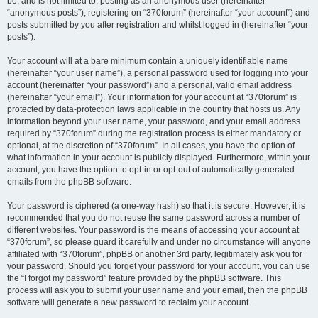
be, and is not limited to: posting as an anonymous user (hereinafter
“anonymous posts”), registering on “370forum” (hereinafter “your account”) and
posts submitted by you after registration and whilst logged in (hereinafter “your
posts”).
Your account will at a bare minimum contain a uniquely identifiable name
(hereinafter “your user name”), a personal password used for logging into your
account (hereinafter “your password”) and a personal, valid email address
(hereinafter “your email”). Your information for your account at “370forum” is
protected by data-protection laws applicable in the country that hosts us. Any
information beyond your user name, your password, and your email address
required by “370forum” during the registration process is either mandatory or
optional, at the discretion of “370forum”. In all cases, you have the option of
what information in your account is publicly displayed. Furthermore, within your
account, you have the option to opt-in or opt-out of automatically generated
emails from the phpBB software.
Your password is ciphered (a one-way hash) so that it is secure. However, it is
recommended that you do not reuse the same password across a number of
different websites. Your password is the means of accessing your account at
“370forum”, so please guard it carefully and under no circumstance will anyone
affiliated with “370forum”, phpBB or another 3rd party, legitimately ask you for
your password. Should you forget your password for your account, you can use
the “I forgot my password” feature provided by the phpBB software. This
process will ask you to submit your user name and your email, then the phpBB
software will generate a new password to reclaim your account.