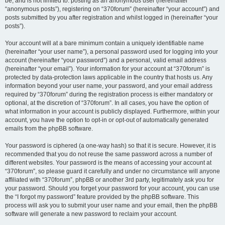
be, and is not limited to: posting as an anonymous user (hereinafter
“anonymous posts”), registering on “370forum” (hereinafter “your account”) and
posts submitted by you after registration and whilst logged in (hereinafter “your
posts”).
Your account will at a bare minimum contain a uniquely identifiable name
(hereinafter “your user name”), a personal password used for logging into your
account (hereinafter “your password”) and a personal, valid email address
(hereinafter “your email”). Your information for your account at “370forum” is
protected by data-protection laws applicable in the country that hosts us. Any
information beyond your user name, your password, and your email address
required by “370forum” during the registration process is either mandatory or
optional, at the discretion of “370forum”. In all cases, you have the option of
what information in your account is publicly displayed. Furthermore, within your
account, you have the option to opt-in or opt-out of automatically generated
emails from the phpBB software.
Your password is ciphered (a one-way hash) so that it is secure. However, it is
recommended that you do not reuse the same password across a number of
different websites. Your password is the means of accessing your account at
“370forum”, so please guard it carefully and under no circumstance will anyone
affiliated with “370forum”, phpBB or another 3rd party, legitimately ask you for
your password. Should you forget your password for your account, you can use
the “I forgot my password” feature provided by the phpBB software. This
process will ask you to submit your user name and your email, then the phpBB
software will generate a new password to reclaim your account.