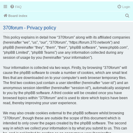
FAQ
Login
S
Board index
e
370forum - Privacy policy
a
r
This policy explains in detail how “370forum” along with its affiliated companies
(hereinafter “we”, “us”, “our”, “370forum”, “https://forum.370.network”) and
c
phpBB (hereinafter “they”, “them”, “their”, “phpBB software”, “www.phpbb.com”,
h
“phpBB Limited”, “phpBB Teams”) use any information collected during any
session of usage by you (hereinafter “your information”).
Your information is collected via two ways. Firstly, by browsing “370forum” will
cause the phpBB software to create a number of cookies, which are small text
files that are downloaded on to your computer’s web browser temporary files.
The first two cookies just contain a user identifier (hereinafter “user-id”) and an
anonymous session identifier (hereinafter “session-id”), automatically assigned
to you by the phpBB software. A third cookie will be created once you have
browsed topics within “370forum” and is used to store which topics have been
read, thereby improving your user experience.
We may also create cookies external to the phpBB software whilst browsing
“370forum”, though these are outside the scope of this document which is
intended to only cover the pages created by the phpBB software. The second
way in which we collect your information is by what you submit to us. This can