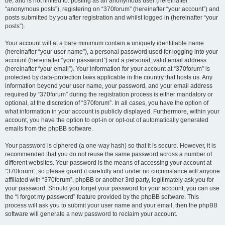
be, and is not limited to: posting as an anonymous user (hereinafter
“anonymous posts”), registering on “370forum” (hereinafter “your account”) and
posts submitted by you after registration and whilst logged in (hereinafter “your
posts”).
Your account will at a bare minimum contain a uniquely identifiable name
(hereinafter “your user name”), a personal password used for logging into your
account (hereinafter “your password”) and a personal, valid email address
(hereinafter “your email”). Your information for your account at “370forum” is
protected by data-protection laws applicable in the country that hosts us. Any
information beyond your user name, your password, and your email address
required by “370forum” during the registration process is either mandatory or
optional, at the discretion of “370forum”. In all cases, you have the option of
what information in your account is publicly displayed. Furthermore, within your
account, you have the option to opt-in or opt-out of automatically generated
emails from the phpBB software.
Your password is ciphered (a one-way hash) so that it is secure. However, it is
recommended that you do not reuse the same password across a number of
different websites. Your password is the means of accessing your account at
“370forum”, so please guard it carefully and under no circumstance will anyone
affiliated with “370forum”, phpBB or another 3rd party, legitimately ask you for
your password. Should you forget your password for your account, you can use
the “I forgot my password” feature provided by the phpBB software. This
process will ask you to submit your user name and your email, then the phpBB
software will generate a new password to reclaim your account.