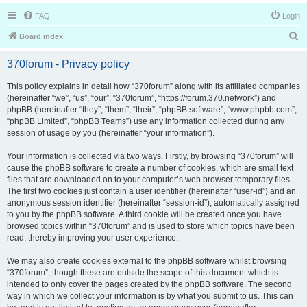
FAQ
Login
S
Board index
e
370forum - Privacy policy
a
r
This policy explains in detail how “370forum” along with its affiliated companies
(hereinafter “we”, “us”, “our”, “370forum”, “https://forum.370.network”) and
c
phpBB (hereinafter “they”, “them”, “their”, “phpBB software”, “www.phpbb.com”,
h
“phpBB Limited”, “phpBB Teams”) use any information collected during any
session of usage by you (hereinafter “your information”).
Your information is collected via two ways. Firstly, by browsing “370forum” will
cause the phpBB software to create a number of cookies, which are small text
files that are downloaded on to your computer’s web browser temporary files.
The first two cookies just contain a user identifier (hereinafter “user-id”) and an
anonymous session identifier (hereinafter “session-id”), automatically assigned
to you by the phpBB software. A third cookie will be created once you have
browsed topics within “370forum” and is used to store which topics have been
read, thereby improving your user experience.
We may also create cookies external to the phpBB software whilst browsing
“370forum”, though these are outside the scope of this document which is
intended to only cover the pages created by the phpBB software. The second
way in which we collect your information is by what you submit to us. This can