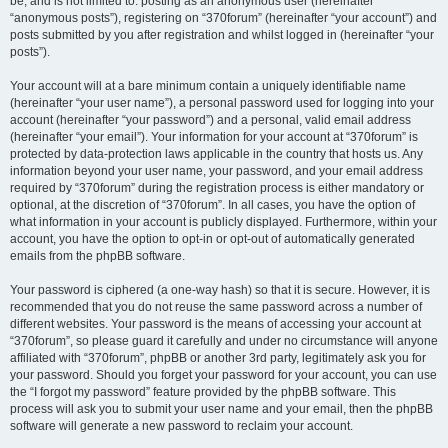
be, and is not limited to: posting as an anonymous user (hereinafter
“anonymous posts”), registering on “370forum” (hereinafter “your account”) and
posts submitted by you after registration and whilst logged in (hereinafter “your
posts”).
Your account will at a bare minimum contain a uniquely identifiable name
(hereinafter “your user name”), a personal password used for logging into your
account (hereinafter “your password”) and a personal, valid email address
(hereinafter “your email”). Your information for your account at “370forum” is
protected by data-protection laws applicable in the country that hosts us. Any
information beyond your user name, your password, and your email address
required by “370forum” during the registration process is either mandatory or
optional, at the discretion of “370forum”. In all cases, you have the option of
what information in your account is publicly displayed. Furthermore, within your
account, you have the option to opt-in or opt-out of automatically generated
emails from the phpBB software.
Your password is ciphered (a one-way hash) so that it is secure. However, it is
recommended that you do not reuse the same password across a number of
different websites. Your password is the means of accessing your account at
“370forum”, so please guard it carefully and under no circumstance will anyone
affiliated with “370forum”, phpBB or another 3rd party, legitimately ask you for
your password. Should you forget your password for your account, you can use
the “I forgot my password” feature provided by the phpBB software. This
process will ask you to submit your user name and your email, then the phpBB
software will generate a new password to reclaim your account.