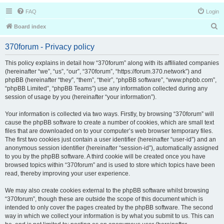
FAQ
Login
S
Board index
e
370forum - Privacy policy
a
r
This policy explains in detail how “370forum” along with its affiliated companies
(hereinafter “we”, “us”, “our”, “370forum”, “https://forum.370.network”) and
c
phpBB (hereinafter “they”, “them”, “their”, “phpBB software”, “www.phpbb.com”,
h
“phpBB Limited”, “phpBB Teams”) use any information collected during any
session of usage by you (hereinafter “your information”).
Your information is collected via two ways. Firstly, by browsing “370forum” will
cause the phpBB software to create a number of cookies, which are small text
files that are downloaded on to your computer’s web browser temporary files.
The first two cookies just contain a user identifier (hereinafter “user-id”) and an
anonymous session identifier (hereinafter “session-id”), automatically assigned
to you by the phpBB software. A third cookie will be created once you have
browsed topics within “370forum” and is used to store which topics have been
read, thereby improving your user experience.
We may also create cookies external to the phpBB software whilst browsing
“370forum”, though these are outside the scope of this document which is
intended to only cover the pages created by the phpBB software. The second
way in which we collect your information is by what you submit to us. This can