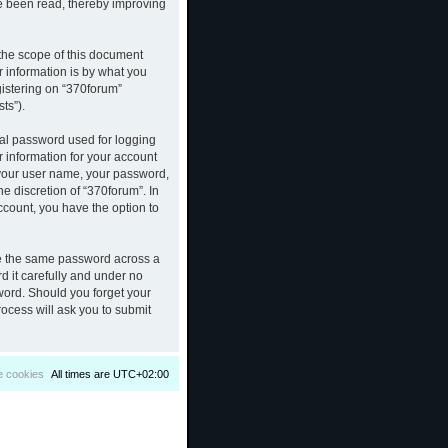
ve been read, thereby improving
the scope of this document
 information is by what you
gistering on “370forum”
ts”).
nal password used for logging
r information for your account
d your user name, your password,
e discretion of “370forum”. In
ccount, you have the option to
se the same password across a
d it carefully and under no
sword. Should you forget your
ocess will ask you to submit
e cookies
All times are
UTC+02:00