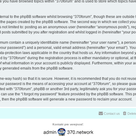
nce you have browsed topics within “370forum” and is used to store which topics ha
ernal to the phpBB software whilst browsing “370forum”, though these are outside 
r the pages created by the phpBB software. The second way in which we collect your
is not limited to: posting as an anonymous user (hereinafter “anonymous posts”), re
 posts submitted by you after registration and whilst logged in (hereinafter “your pos
nimum contain a uniquely identifiable name (hereinafter “your user name”), a perso
“your password”) and a personal, valid email address (hereinafter “your email”). You
ata-protection laws applicable in the country that hosts us. Any information beyon
 by “370forum” during the registration process is either mandatory or optional, at th
of what information in your account is publicly displayed. Furthermore, within your a
lly generated emails from the phpBB software.
ne-way hash) so that it is secure. However, it is recommended that you do not reu
Your password is the means of accessing your account at “370forum”, so please guar
ated with “370forum”, phpBB or another 3rd party, legitimately ask you for your pas
can use the “I forgot my password” feature provided by the phpBB software. This pr
 then the phpBB software will generate a new password to reclaim your account.
Contact us
Delet
Kontakt pre verejnosť: