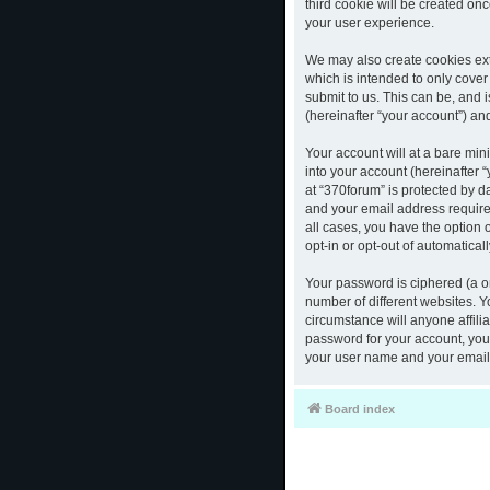
third cookie will be created o
your user experience.
We may also create cookies ext
which is intended to only cove
submit to us. This can be, and 
(hereinafter “your account”) and
Your account will at a bare mi
into your account (hereinafter 
at “370forum” is protected by d
and your email address required
all cases, you have the option 
opt-in or opt-out of automatica
Your password is ciphered (a o
number of different websites. 
circumstance will anyone affili
password for your account, you 
your user name and your email,
Board index