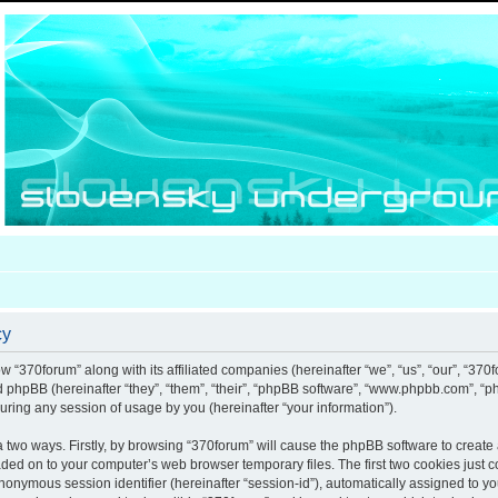
cy
ow “370forum” along with its affiliated companies (hereinafter “we”, “us”, “our”, “370
nd phpBB (hereinafter “they”, “them”, “their”, “phpBB software”, “www.phpbb.com”, 
uring any session of usage by you (hereinafter “your information”).
ia two ways. Firstly, by browsing “370forum” will cause the phpBB software to creat
aded on to your computer’s web browser temporary files. The first two cookies just co
anonymous session identifier (hereinafter “session-id”), automatically assigned to y