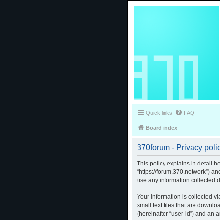
Quick links
FAQ
Board index
370forum - Privacy poli
This policy explains in detail h
“https://forum.370.network”) a
use any information collected d
Your information is collected v
small text files that are downlo
(hereinafter “user-id”) and an 