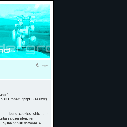
Login
forum”,
“phpBB Limited”, “phpBB Teams”)
e a number of cookies, which are
ntain a user identifier
ou by the phpBB software. A