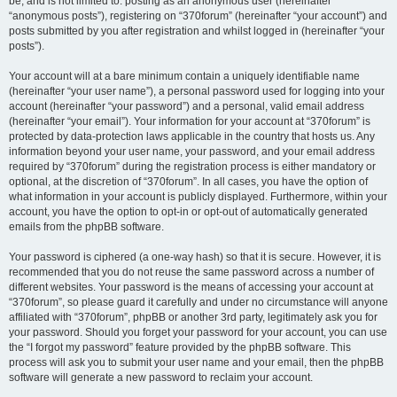
be, and is not limited to: posting as an anonymous user (hereinafter
“anonymous posts”), registering on “370forum” (hereinafter “your account”) and
posts submitted by you after registration and whilst logged in (hereinafter “your
posts”).
Your account will at a bare minimum contain a uniquely identifiable name
(hereinafter “your user name”), a personal password used for logging into your
account (hereinafter “your password”) and a personal, valid email address
(hereinafter “your email”). Your information for your account at “370forum” is
protected by data-protection laws applicable in the country that hosts us. Any
information beyond your user name, your password, and your email address
required by “370forum” during the registration process is either mandatory or
optional, at the discretion of “370forum”. In all cases, you have the option of
what information in your account is publicly displayed. Furthermore, within your
account, you have the option to opt-in or opt-out of automatically generated
emails from the phpBB software.
Your password is ciphered (a one-way hash) so that it is secure. However, it is
recommended that you do not reuse the same password across a number of
different websites. Your password is the means of accessing your account at
“370forum”, so please guard it carefully and under no circumstance will anyone
affiliated with “370forum”, phpBB or another 3rd party, legitimately ask you for
your password. Should you forget your password for your account, you can use
the “I forgot my password” feature provided by the phpBB software. This
process will ask you to submit your user name and your email, then the phpBB
software will generate a new password to reclaim your account.