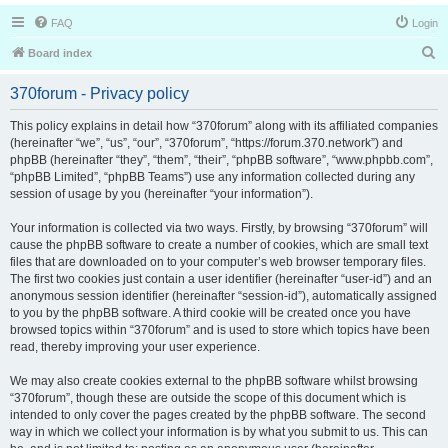
FAQ
Login
S
Board index
e
370forum - Privacy policy
a
r
This policy explains in detail how “370forum” along with its affiliated companies
(hereinafter “we”, “us”, “our”, “370forum”, “https://forum.370.network”) and
c
phpBB (hereinafter “they”, “them”, “their”, “phpBB software”, “www.phpbb.com”,
h
“phpBB Limited”, “phpBB Teams”) use any information collected during any
session of usage by you (hereinafter “your information”).
Your information is collected via two ways. Firstly, by browsing “370forum” will
cause the phpBB software to create a number of cookies, which are small text
files that are downloaded on to your computer’s web browser temporary files.
The first two cookies just contain a user identifier (hereinafter “user-id”) and an
anonymous session identifier (hereinafter “session-id”), automatically assigned
to you by the phpBB software. A third cookie will be created once you have
browsed topics within “370forum” and is used to store which topics have been
read, thereby improving your user experience.
We may also create cookies external to the phpBB software whilst browsing
“370forum”, though these are outside the scope of this document which is
intended to only cover the pages created by the phpBB software. The second
way in which we collect your information is by what you submit to us. This can