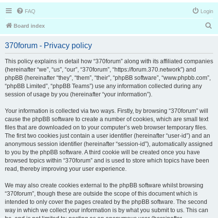
FAQ
Login
S
Board index
e
370forum - Privacy policy
a
r
This policy explains in detail how “370forum” along with its affiliated companies
(hereinafter “we”, “us”, “our”, “370forum”, “https://forum.370.network”) and
c
phpBB (hereinafter “they”, “them”, “their”, “phpBB software”, “www.phpbb.com”,
h
“phpBB Limited”, “phpBB Teams”) use any information collected during any
session of usage by you (hereinafter “your information”).
Your information is collected via two ways. Firstly, by browsing “370forum” will
cause the phpBB software to create a number of cookies, which are small text
files that are downloaded on to your computer’s web browser temporary files.
The first two cookies just contain a user identifier (hereinafter “user-id”) and an
anonymous session identifier (hereinafter “session-id”), automatically assigned
to you by the phpBB software. A third cookie will be created once you have
browsed topics within “370forum” and is used to store which topics have been
read, thereby improving your user experience.
We may also create cookies external to the phpBB software whilst browsing
“370forum”, though these are outside the scope of this document which is
intended to only cover the pages created by the phpBB software. The second
way in which we collect your information is by what you submit to us. This can