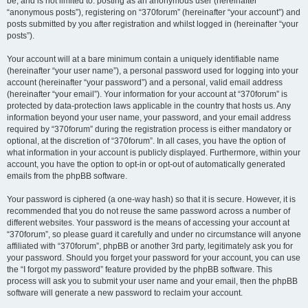
be, and is not limited to: posting as an anonymous user (hereinafter
“anonymous posts”), registering on “370forum” (hereinafter “your account”) and
posts submitted by you after registration and whilst logged in (hereinafter “your
posts”).
Your account will at a bare minimum contain a uniquely identifiable name
(hereinafter “your user name”), a personal password used for logging into your
account (hereinafter “your password”) and a personal, valid email address
(hereinafter “your email”). Your information for your account at “370forum” is
protected by data-protection laws applicable in the country that hosts us. Any
information beyond your user name, your password, and your email address
required by “370forum” during the registration process is either mandatory or
optional, at the discretion of “370forum”. In all cases, you have the option of
what information in your account is publicly displayed. Furthermore, within your
account, you have the option to opt-in or opt-out of automatically generated
emails from the phpBB software.
Your password is ciphered (a one-way hash) so that it is secure. However, it is
recommended that you do not reuse the same password across a number of
different websites. Your password is the means of accessing your account at
“370forum”, so please guard it carefully and under no circumstance will anyone
affiliated with “370forum”, phpBB or another 3rd party, legitimately ask you for
your password. Should you forget your password for your account, you can use
the “I forgot my password” feature provided by the phpBB software. This
process will ask you to submit your user name and your email, then the phpBB
software will generate a new password to reclaim your account.