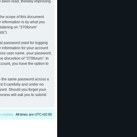
ve been read, thereby improving
the scope of this document
 information is by what you
gistering on “370forum”
ts”).
nal password used for logging
r information for your account
d your user name, your password,
e discretion of “370forum”. In
ccount, you have the option to
se the same password across a
d it carefully and under no
sword. Should you forget your
ocess will ask you to submit
e cookies
All times are
UTC+02:00