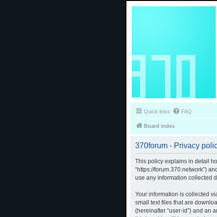
Quick links
FAQ
Board index
370forum - Privacy poli
This policy explains in detail h
“https://forum.370.network”) a
use any information collected d
Your information is collected v
small text files that are downlo
(hereinafter “user-id”) and an 