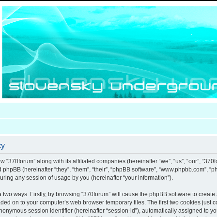
cy
ow “370forum” along with its affiliated companies (hereinafter “we”, “us”, “our”, “370
nd phpBB (hereinafter “they”, “them”, “their”, “phpBB software”, “www.phpbb.com”, 
uring any session of usage by you (hereinafter “your information”).
ia two ways. Firstly, by browsing “370forum” will cause the phpBB software to creat
aded on to your computer’s web browser temporary files. The first two cookies just co
anonymous session identifier (hereinafter “session-id”), automatically assigned to y