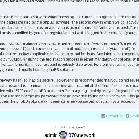
nce you have browsed topics within “370forum” and is used to store which topics ha
ernal to the phpBB software whilst browsing “370forum”, though these are outside 
r the pages created by the phpBB software. The second way in which we collect your
is not limited to: posting as an anonymous user (hereinafter “anonymous posts”), re
 posts submitted by you after registration and whilst logged in (hereinafter “your pos
nimum contain a uniquely identifiable name (hereinafter “your user name”), a perso
“your password”) and a personal, valid email address (hereinafter “your email”). You
ata-protection laws applicable in the country that hosts us. Any information beyon
 by “370forum” during the registration process is either mandatory or optional, at th
of what information in your account is publicly displayed. Furthermore, within your a
lly generated emails from the phpBB software.
ne-way hash) so that it is secure. However, it is recommended that you do not reu
Your password is the means of accessing your account at “370forum”, so please guar
ated with “370forum”, phpBB or another 3rd party, legitimately ask you for your pas
can use the “I forgot my password” feature provided by the phpBB software. This pr
 then the phpBB software will generate a new password to reclaim your account.
Contact us
Delet
Kontakt pre verejnosť: