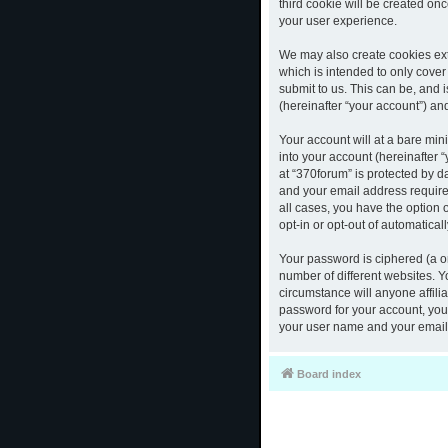
third cookie will be created o
your user experience.
We may also create cookies ext
which is intended to only cove
submit to us. This can be, and 
(hereinafter “your account”) and
Your account will at a bare mi
into your account (hereinafter 
at “370forum” is protected by d
and your email address required
all cases, you have the option 
opt-in or opt-out of automatica
Your password is ciphered (a o
number of different websites. 
circumstance will anyone affili
password for your account, you 
your user name and your email,
Board index