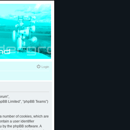
Login
forum”,
“phpBB Limited”, “phpBB Teams”)
e a number of cookies, which are
ntain a user identifier
ou by the phpBB software. A