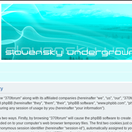
cy
ow “370forum” along with its affiliated companies (hereinafter “we”, “us”, “our”, “370
nd phpBB (hereinafter “they”, “them”, “their”, “phpBB software”, “www.phpbb.com”, 
uring any session of usage by you (hereinafter “your information”).
ia two ways. Firstly, by browsing “370forum” will cause the phpBB software to creat
aded on to your computer’s web browser temporary files. The first two cookies just co
anonymous session identifier (hereinafter “session-id”), automatically assigned to y