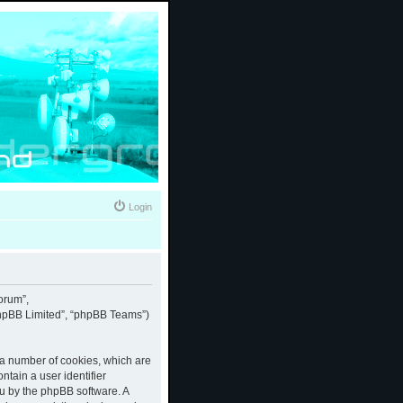
Login
forum”,
“phpBB Limited”, “phpBB Teams”)
e a number of cookies, which are
ntain a user identifier
ou by the phpBB software. A