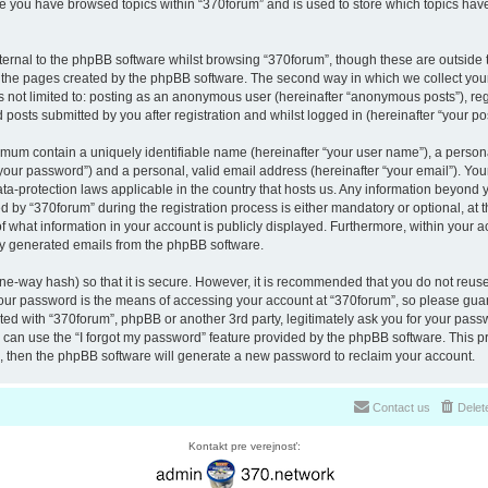
nce you have browsed topics within “370forum” and is used to store which topics ha
ernal to the phpBB software whilst browsing “370forum”, though these are outside 
r the pages created by the phpBB software. The second way in which we collect your
is not limited to: posting as an anonymous user (hereinafter “anonymous posts”), re
 posts submitted by you after registration and whilst logged in (hereinafter “your pos
nimum contain a uniquely identifiable name (hereinafter “your user name”), a perso
“your password”) and a personal, valid email address (hereinafter “your email”). You
ata-protection laws applicable in the country that hosts us. Any information beyon
 by “370forum” during the registration process is either mandatory or optional, at th
of what information in your account is publicly displayed. Furthermore, within your a
lly generated emails from the phpBB software.
ne-way hash) so that it is secure. However, it is recommended that you do not reu
Your password is the means of accessing your account at “370forum”, so please guar
ated with “370forum”, phpBB or another 3rd party, legitimately ask you for your pas
can use the “I forgot my password” feature provided by the phpBB software. This pr
 then the phpBB software will generate a new password to reclaim your account.
Contact us
Delet
Kontakt pre verejnosť: