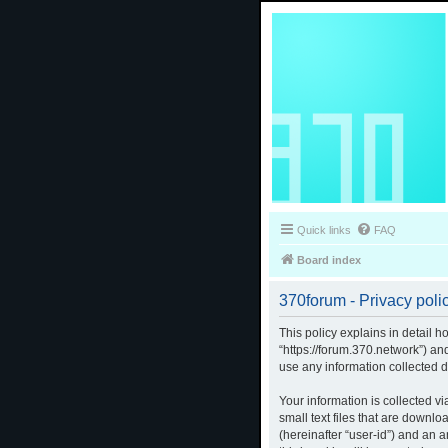
Quick links
FAQ
Board index
370forum - Privacy poli
This policy explains in detail h
“https://forum.370.network”) a
use any information collected d
Your information is collected v
small text files that are downlo
(hereinafter “user-id”) and an 