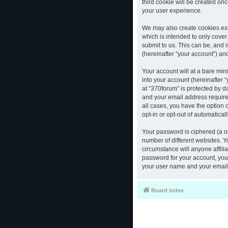
third cookie will be created o
your user experience.
We may also create cookies ext
which is intended to only cove
submit to us. This can be, and 
(hereinafter “your account”) and
Your account will at a bare mi
into your account (hereinafter 
at “370forum” is protected by d
and your email address required
all cases, you have the option 
opt-in or opt-out of automatica
Your password is ciphered (a o
number of different websites. 
circumstance will anyone affili
password for your account, you 
your user name and your email,
Board index