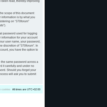
ve been read, thereby improving
the scope of this document
 information is by what you
gistering on “370forum”
ts”).
nal password used for logging
r information for your account
d your user name, your password,
e discretion of “370forum”. In
ccount, you have the option to
se the same password across a
d it carefully and under no
sword. Should you forget your
ocess will ask you to submit
e cookies
All times are
UTC+02:00