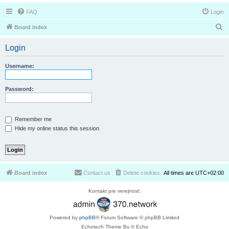
FAQ
Login
S
Board index
e
Login
a
r
Username:
c
h
Password:
Remember me
Hide my online status this session
Board index
Contact us
Delete cookies
All times are
UTC+02:00
Kontakt pre verejnosť:
Powered by
phpBB
® Forum Software © phpBB Limited
Echotech Theme By © Echo