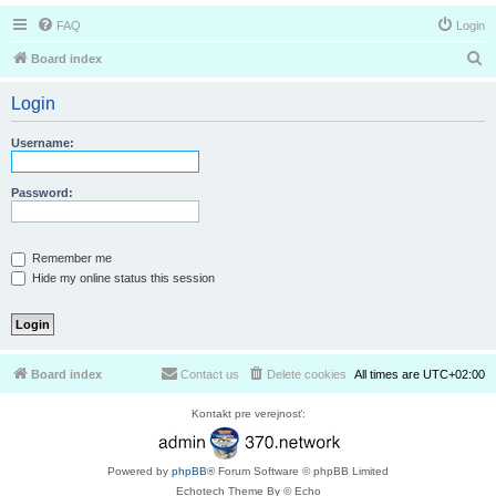
FAQ
Login
S
Board index
e
Login
a
r
Username:
c
h
Password:
Remember me
Hide my online status this session
Board index
Contact us
Delete cookies
All times are
UTC+02:00
Kontakt pre verejnosť:
Powered by
phpBB
® Forum Software © phpBB Limited
Echotech Theme By © Echo