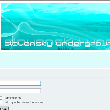
Remember me
Hide my online status this session