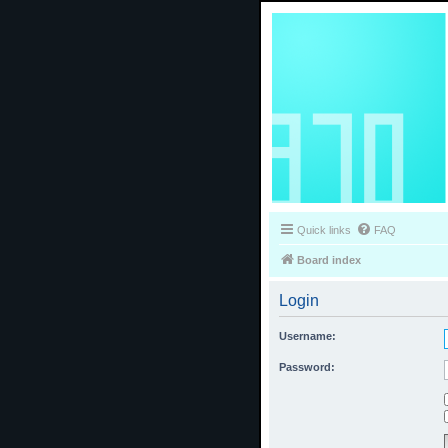
Quick links
FAQ
Board index
Login
Username:
Password: