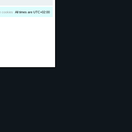
e cookies
All times are
UTC+02:00