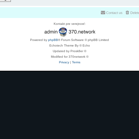
Contact us
Delet
Kontakt pre verejnosť:
Powered by
phpBB
® Forum Software © phpBB Limited
Echotech Theme By © Echo
Updated by Prosk8er ©
Modified for 370network ©
Privacy
|
Terms