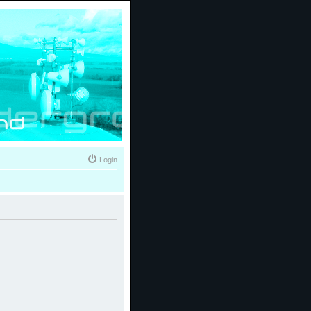
Login