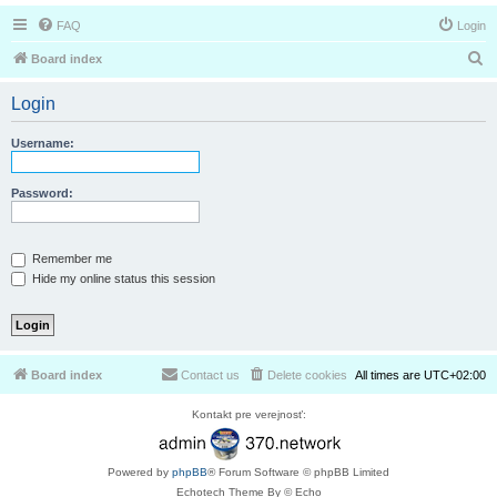
FAQ
Login
S
Board index
e
Login
a
r
Username:
c
h
Password:
Remember me
Hide my online status this session
Board index
Contact us
Delete cookies
All times are
UTC+02:00
Kontakt pre verejnosť:
Powered by
phpBB
® Forum Software © phpBB Limited
Echotech Theme By © Echo