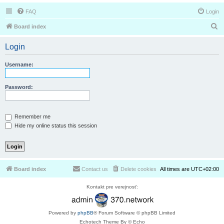
FAQ
Login
S
Board index
e
Login
a
r
Username:
c
h
Password:
Remember me
Hide my online status this session
Board index
Contact us
Delete cookies
All times are
UTC+02:00
Kontakt pre verejnosť:
Powered by
phpBB
® Forum Software © phpBB Limited
Echotech Theme By © Echo