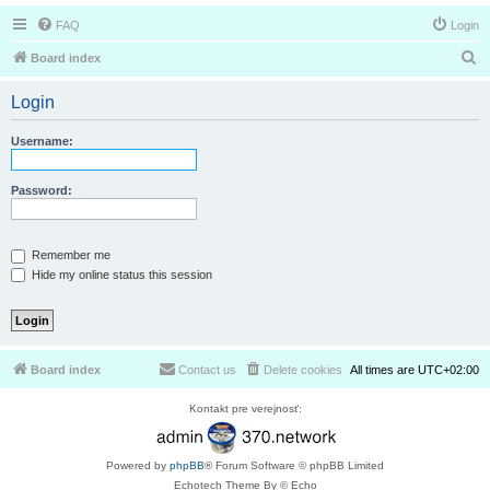
FAQ
Login
S
Board index
e
Login
a
r
Username:
c
h
Password:
Remember me
Hide my online status this session
Board index
Contact us
Delete cookies
All times are
UTC+02:00
Kontakt pre verejnosť:
Powered by
phpBB
® Forum Software © phpBB Limited
Echotech Theme By © Echo