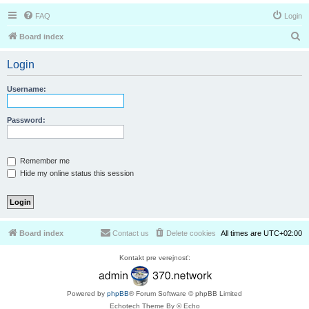
FAQ
Login
S
Board index
e
Login
a
r
Username:
c
h
Password:
Remember me
Hide my online status this session
Board index
Contact us
Delete cookies
All times are
UTC+02:00
Kontakt pre verejnosť:
Powered by
phpBB
® Forum Software © phpBB Limited
Echotech Theme By © Echo