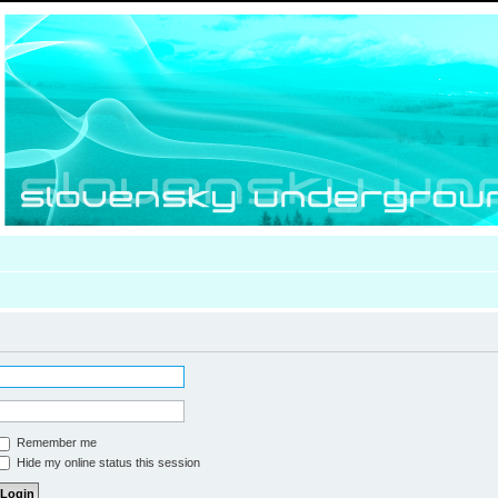
Remember me
Hide my online status this session