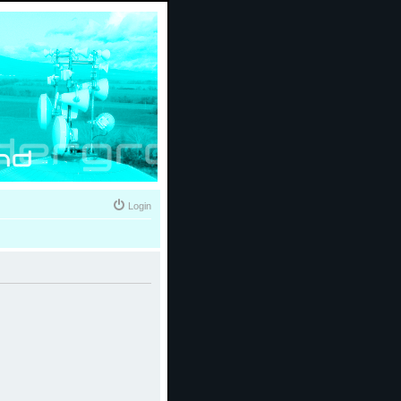
Login