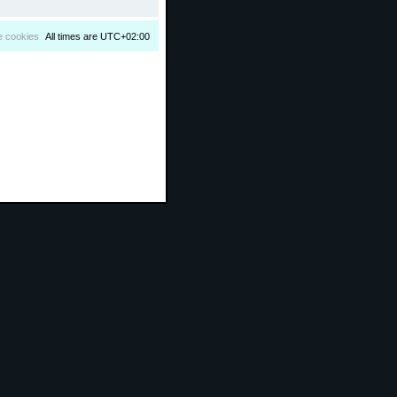
e cookies
All times are
UTC+02:00