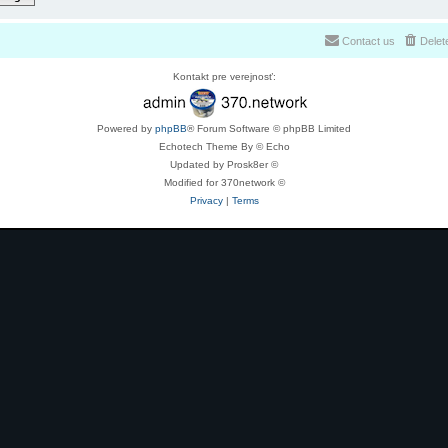
Contact us
Delet
Kontakt pre verejnosť:
Powered by
phpBB
® Forum Software © phpBB Limited
Echotech Theme By © Echo
Updated by Prosk8er ©
Modified for 370network ©
Privacy
|
Terms