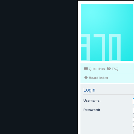
Quick links
FAQ
Board index
Login
Username:
Password: