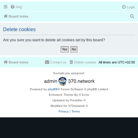
FAQ
Login
S
Board index
e
Delete cookies
a
r
Are you sure you want to delete all cookies set by this board?
c
h
Board index
Contact us
Delete cookies
All times are
UTC+02:00
Kontakt pre verejnosť:
Powered by
phpBB
® Forum Software © phpBB Limited
Echotech Theme By © Echo
Updated by Prosk8er ©
Modified for 370network ©
Privacy
|
Terms