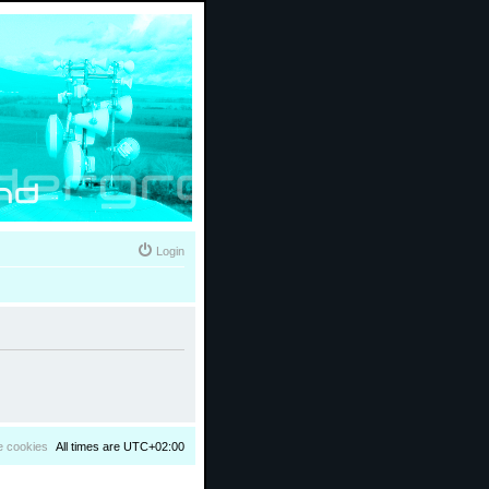
Login
e cookies
All times are
UTC+02:00