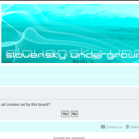
 all cookies set by this board?
Contact us
Delet
Kontakt pre verejnosť: