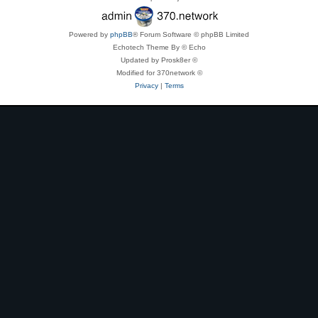
Powered by
phpBB
® Forum Software © phpBB Limited
Echotech Theme By © Echo
Updated by Prosk8er ©
Modified for 370network ©
Privacy
|
Terms