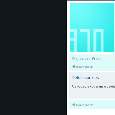
Quick links
FAQ
Board index
Delete cookies
Are you sure you want to delete
Board index