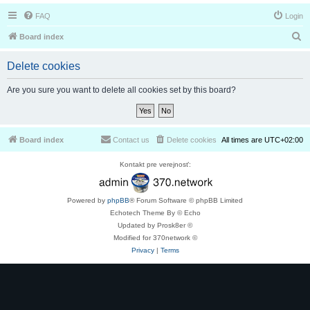
FAQ
Login
S
Board index
e
Delete cookies
a
r
Are you sure you want to delete all cookies set by this board?
c
h
Board index
Contact us
Delete cookies
All times are
UTC+02:00
Kontakt pre verejnosť:
Powered by
phpBB
® Forum Software © phpBB Limited
Echotech Theme By © Echo
Updated by Prosk8er ©
Modified for 370network ©
Privacy
|
Terms