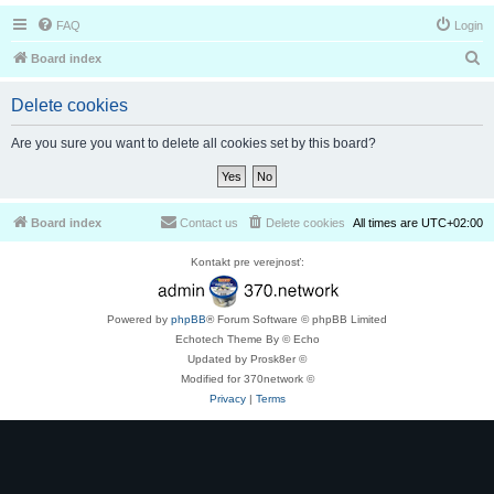
FAQ
Login
S
Board index
e
Delete cookies
a
r
Are you sure you want to delete all cookies set by this board?
c
h
Board index
Contact us
Delete cookies
All times are
UTC+02:00
Kontakt pre verejnosť:
Powered by
phpBB
® Forum Software © phpBB Limited
Echotech Theme By © Echo
Updated by Prosk8er ©
Modified for 370network ©
Privacy
|
Terms