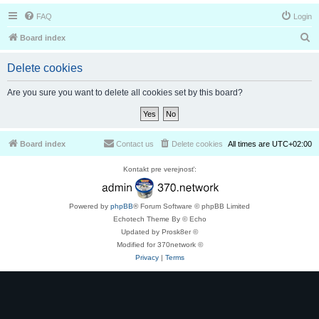
FAQ
Login
S
Board index
e
Delete cookies
a
r
Are you sure you want to delete all cookies set by this board?
c
h
Board index
Contact us
Delete cookies
All times are
UTC+02:00
Kontakt pre verejnosť:
Powered by
phpBB
® Forum Software © phpBB Limited
Echotech Theme By © Echo
Updated by Prosk8er ©
Modified for 370network ©
Privacy
|
Terms