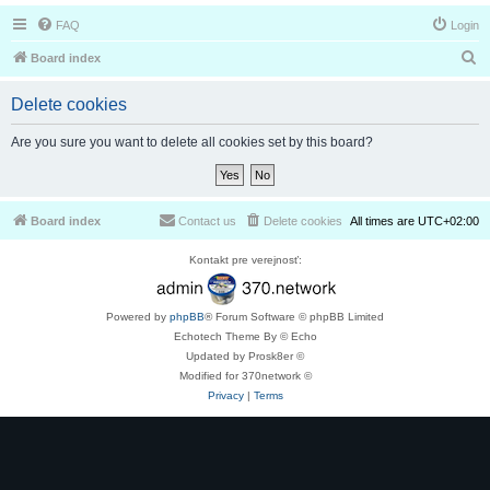
FAQ
Login
S
Board index
e
Delete cookies
a
r
Are you sure you want to delete all cookies set by this board?
c
h
Board index
Contact us
Delete cookies
All times are
UTC+02:00
Kontakt pre verejnosť:
Powered by
phpBB
® Forum Software © phpBB Limited
Echotech Theme By © Echo
Updated by Prosk8er ©
Modified for 370network ©
Privacy
|
Terms