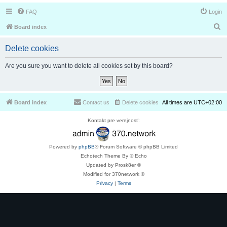
FAQ
Login
S
Board index
e
Delete cookies
a
r
Are you sure you want to delete all cookies set by this board?
c
h
Board index
Contact us
Delete cookies
All times are
UTC+02:00
Kontakt pre verejnosť:
Powered by
phpBB
® Forum Software © phpBB Limited
Echotech Theme By © Echo
Updated by Prosk8er ©
Modified for 370network ©
Privacy
|
Terms