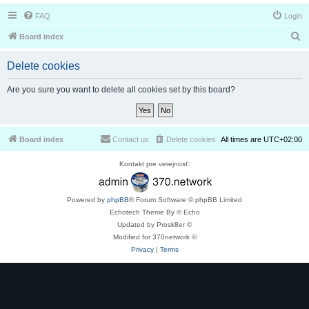
FAQ
Login
S
Board index
e
Delete cookies
a
r
Are you sure you want to delete all cookies set by this board?
c
h
Board index
Contact us
Delete cookies
All times are
UTC+02:00
Kontakt pre verejnosť:
Powered by
phpBB
® Forum Software © phpBB Limited
Echotech Theme By © Echo
Updated by Prosk8er ©
Modified for 370network ©
Privacy
|
Terms