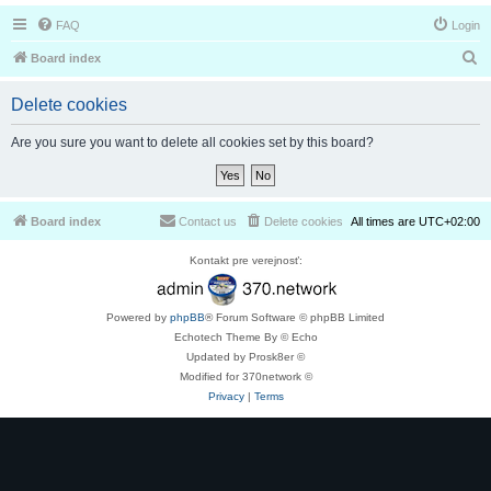
FAQ
Login
S
Board index
e
Delete cookies
a
r
Are you sure you want to delete all cookies set by this board?
c
h
Board index
Contact us
Delete cookies
All times are
UTC+02:00
Kontakt pre verejnosť:
Powered by
phpBB
® Forum Software © phpBB Limited
Echotech Theme By © Echo
Updated by Prosk8er ©
Modified for 370network ©
Privacy
|
Terms