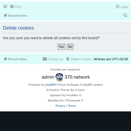
FAQ
Login
S
Board index
e
Delete cookies
a
r
Are you sure you want to delete all cookies set by this board?
c
h
Board index
Contact us
Delete cookies
All times are
UTC+02:00
Kontakt pre verejnosť:
Powered by
phpBB
® Forum Software © phpBB Limited
Echotech Theme By © Echo
Updated by Prosk8er ©
Modified for 370network ©
Privacy
|
Terms