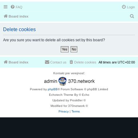
FAQ
Login
S
Board index
e
Delete cookies
a
r
Are you sure you want to delete all cookies set by this board?
c
h
Board index
Contact us
Delete cookies
All times are
UTC+02:00
Kontakt pre verejnosť:
Powered by
phpBB
® Forum Software © phpBB Limited
Echotech Theme By © Echo
Updated by Prosk8er ©
Modified for 370network ©
Privacy
|
Terms